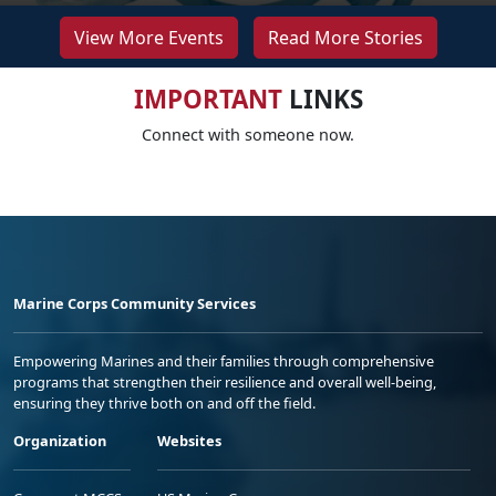
View More Events
Read More Stories
IMPORTANT
LINKS
Connect with someone now.
Marine Corps Community Services
Empowering Marines and their families through comprehensive
programs that strengthen their resilience and overall well-being,
ensuring they thrive both on and off the field.
Organization
Websites