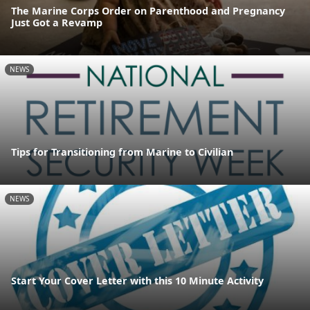
The Marine Corps Order on Parenthood and Pregnancy
Just Got a Revamp
NEWS
Tips for Transitioning from Marine to Civilian
NEWS
Start Your Cover Letter with this 10 Minute Activity