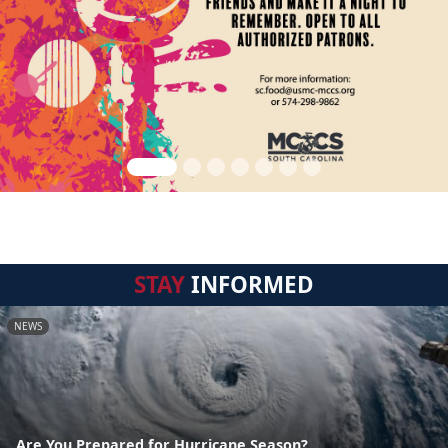
STAY
INFORMED
NEWS
Are You Prepared for Hurricane Season?