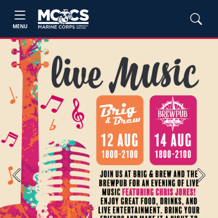
MENU
Previous
Next