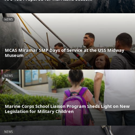
NEWS
MCAS Miramar SMP Days of Service at the USS Midway
Museum
NEWS
Marine Corps School Liaison Program Sheds Light on New
Legislation for Military Children
NEWS