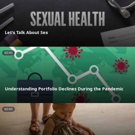
Let's Talk About Sex
NEWS
Understanding Portfolio Declines During the Pandemic
NEWS