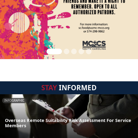
STAY
INFORMED
INFOGRAPHIC
Overseas Remote Suitability Risk Assessment For Service
Members