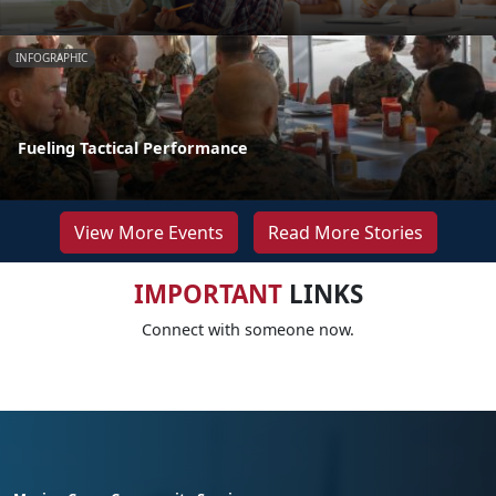
INFOGRAPHIC
Fueling Tactical Performance
View More Events
Read More Stories
IMPORTANT
LINKS
Connect with someone now.