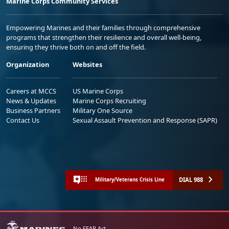
Marine Corps Community Services
Empowering Marines and their families through comprehensive
programs that strengthen their resilience and overall well-being,
ensuring they thrive both on and off the field.
Organization
Websites
Careers at MCCS
US Marine Corps
News & Updates
Marine Corps Recruiting
Business Partners
Military One Source
Contact Us
Sexual Assault Prevention and Response (SAPR)
DIAL 988
Military/Veterans Crisis Line
No FEAR Act