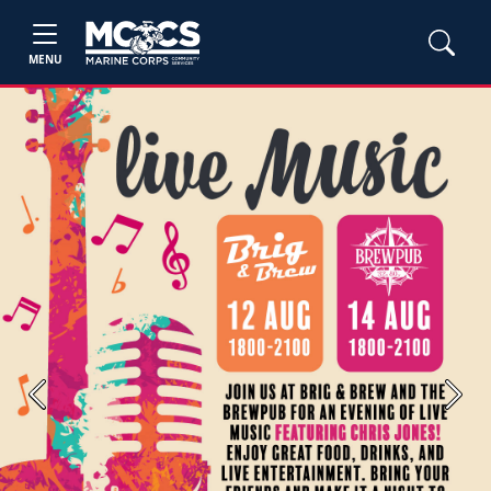
MENU
Previous
Next