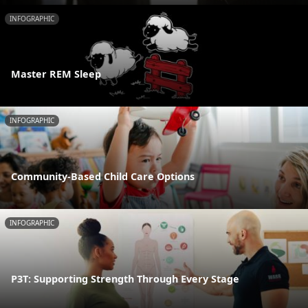
INFOGRAPHIC
Master REM Sleep
INFOGRAPHIC
Community-Based Child Care Options
INFOGRAPHIC
P3T: Supporting Strength Through Every Stage