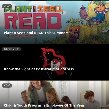
NEWS
Plant a Seed and READ This Summer!
INFOGRAPHIC
Know the Signs of Post-traumatic Stress
NEWS
Child & Youth Programs Employee Of The Year