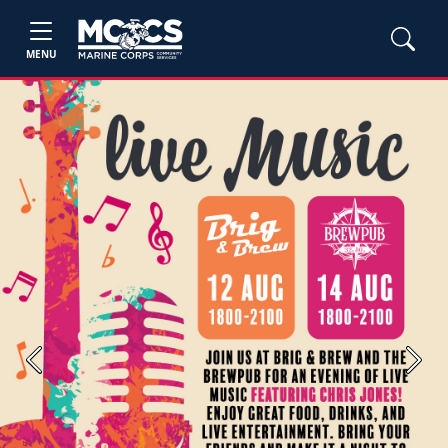
MENU
Previous
Next