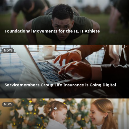
Foundational Movements for the HITT Athlete
NEWS
Servicemembers Group Life Insurance is Going Digital
NEWS