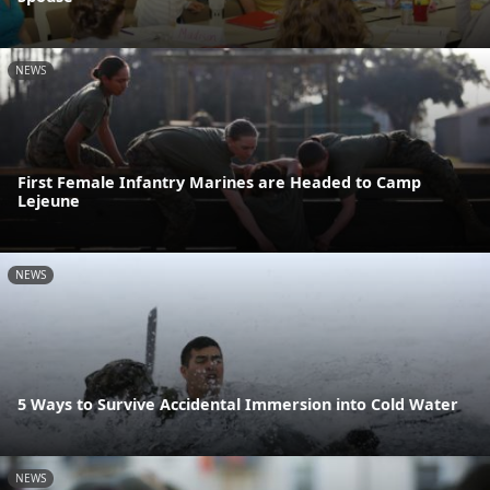
NEWS
First Female Infantry Marines are Headed to Camp
Lejeune
NEWS
5 Ways to Survive Accidental Immersion into Cold Water
NEWS