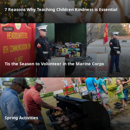
7 Reasons Why Teaching Children Kindness is Essential
NEWS
Tis the Season to Volunteer in the Marine Corps
NEWS
Spring Activities