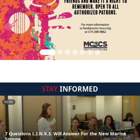
STAY
INFORMED
NEWS
7 Questions L.I.N.K.S. Will Answer For the New Marine
Spouse