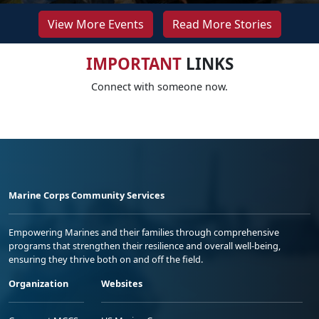
View More Events
Read More Stories
IMPORTANT
LINKS
Connect with someone now.
Marine Corps Community Services
Empowering Marines and their families through comprehensive
programs that strengthen their resilience and overall well-being,
ensuring they thrive both on and off the field.
Organization
Websites