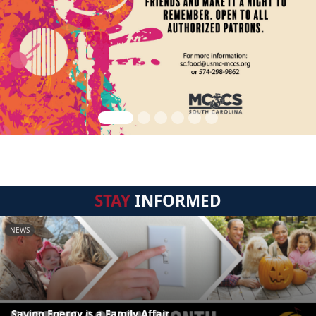
STAY
INFORMED
NEWS
Saving Energy is a Family Affair