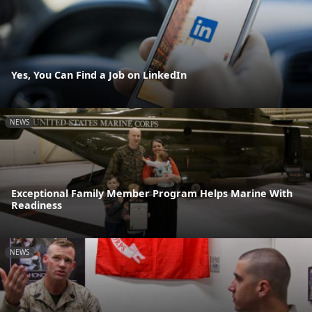
Yes, You Can Find a Job on LinkedIn
NEWS
Exceptional Family Member Program Helps Marine With
Readiness
NEWS