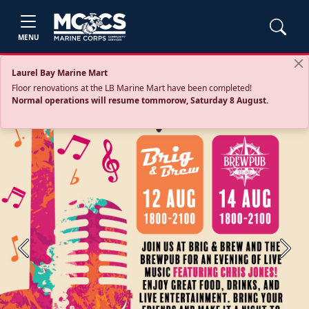
MENU
Laurel Bay Marine Mart
Floor renovations at the LB Marine Mart have been completed!
Normal operations will resume tommorow, Saturday 8 August.
Previous
Next