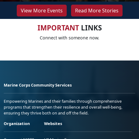
View More Events
Read More Stories
IMPORTANT
LINKS
Connect with someone now.
Marine Corps Community Services
Empowering Marines and their families through comprehensive
programs that strengthen their resilience and overall well-being,
ensuring they thrive both on and off the field.
Organization
Websites