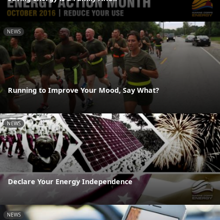
NEWS
Running to Improve Your Mood, Say What?
NEWS
Declare Your Energy Independence
NEWS