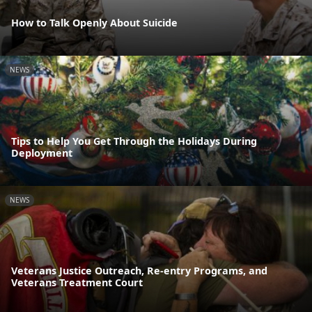
How to Talk Openly About Suicide
NEWS
Tips to Help You Get Through the Holidays During
Deployment
NEWS
Veterans Justice Outreach, Re-entry Programs, and
Veterans Treatment Court