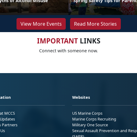
hs of Alcohol Misuse
Spring Safety Tips for Parent
View More Events
Read More Stories
IMPORTANT
LINKS
Connect with someone now.
ation
Websites
 at MCCS
US Marine Corps
Updates
Marine Corps Recruiting
s Partners
Military One Source
 Us
Sexual Assault Prevention and Res
(SAPR)