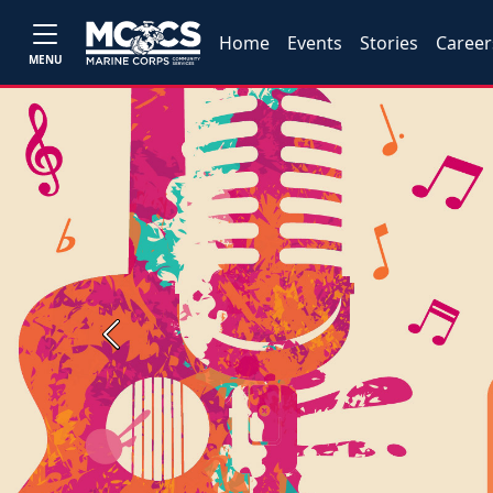
Home
Events
Stories
Career
MENU
Previous