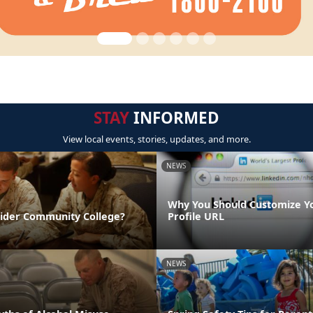
STAY
INFORMED
View local events, stories, updates, and more.
NEWS
Why You Should Customize Y
sider Community College?
Profile URL
NEWS