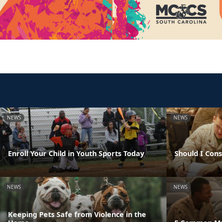
NEWS
NEWS
Enroll Your Child in Youth Sports Today
Should I Con
NEWS
NEWS
Keeping Pets Safe from Violence in the