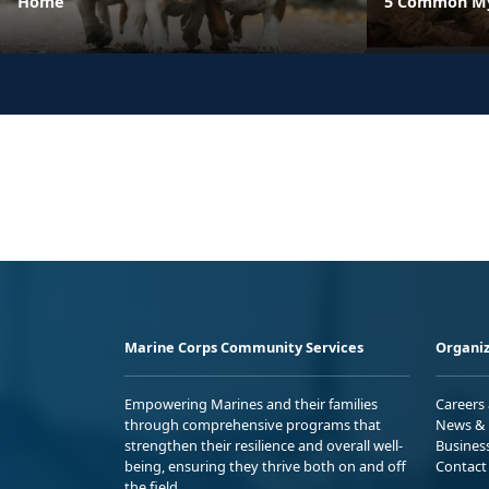
Home
5 Common Myt
Marine Corps Community Services
Organiz
Empowering Marines and their families
Careers
through comprehensive programs that
News & 
strengthen their resilience and overall well-
Busines
being, ensuring they thrive both on and off
Contact
the field.