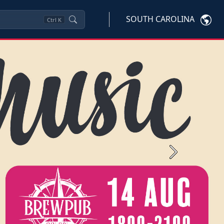
SOUTH CAROLINA
Ctrl
K
Next