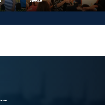
s
Spouse
ponse