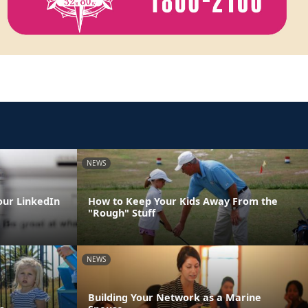
NEWS
our LinkedIn
How to Keep Your Kids Away From the
"Rough" Stuff
NEWS
Building Your Network as a Marine