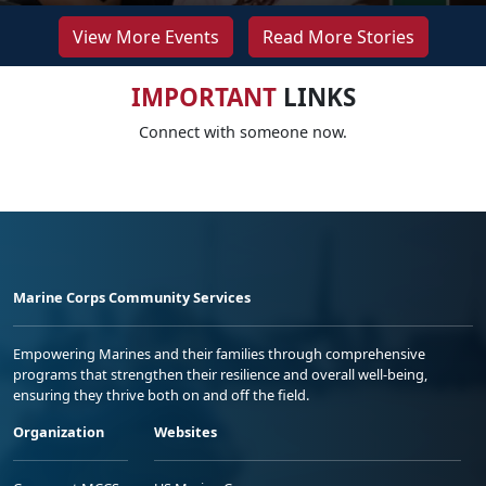
View More Events
Read More Stories
IMPORTANT
LINKS
Connect with someone now.
Marine Corps Community Services
Empowering Marines and their families through comprehensive
programs that strengthen their resilience and overall well-being,
ensuring they thrive both on and off the field.
Organization
Websites