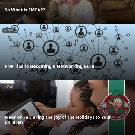
So What is FMEAP?
NEWS
Five Tips to Becoming a Networking Guru
NEWS
Near or Far, Bring the Joy of the Holidays to Your
Children