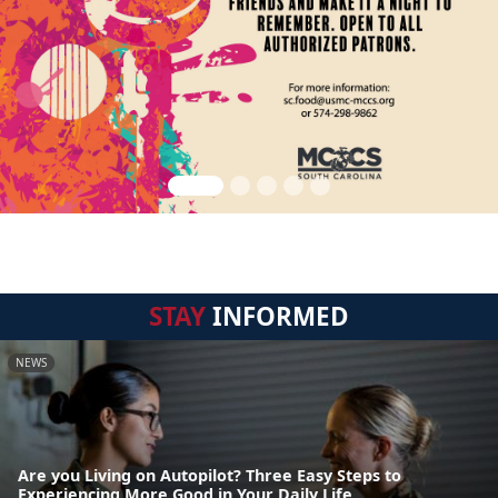
STAY
INFORMED
NEWS
Are you Living on Autopilot? Three Easy Steps to
Experiencing More Good in Your Daily Life