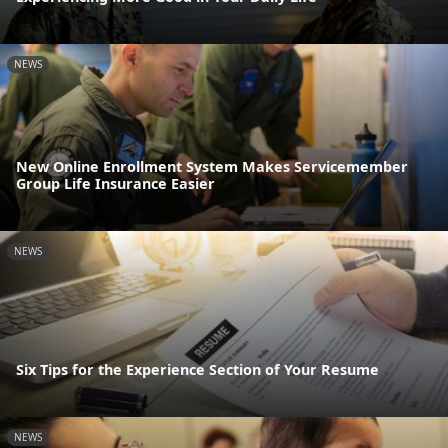
NEWS
New Online Enrollment System Makes Servicemember
Group Life Insurance Easier
NEWS
Six Tips for the Experience Section of Your Resume
NEWS