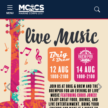
MENU
Previous
Next