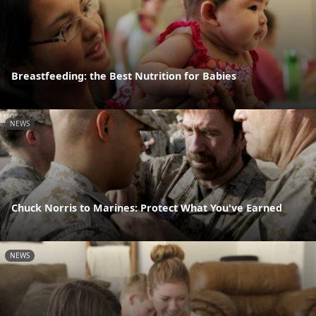
Breastfeeding: the Best Nutrition for Babies
NEWS
Chuck Norris to Marines: Protect What You've Earned
NEWS