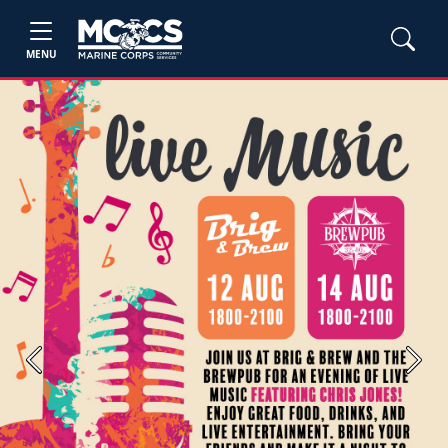
MENU
Previous
Next