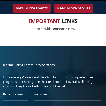
View More Events
Read More Stories
IMPORTANT
LINKS
Connect with someone now.
Marine Corps Community Services
Empowering Marines and their families through comprehensive
programs that strengthen their resilience and overall well-being,
ensuring they thrive both on and off the field.
Organization
Websites