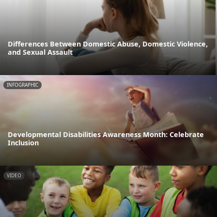
Differences Between Domestic Abuse, Domestic Violence,
and Sexual Assault
INFOGRAPHIC
Developmental Disabilities Awareness Month: Celebrate
Inclusion
VIDEO