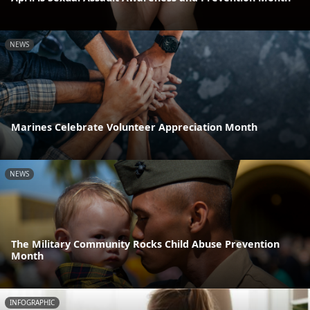
NEWS
Marines Celebrate Volunteer Appreciation Month
NEWS
The Military Community Rocks Child Abuse Prevention
Month
INFOGRAPHIC