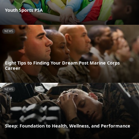
Youth Sports PSA
NEWS
Eight Tips to Finding Your Dream Post Marine Corps
Career
NEWS
Sleep: Foundation to Health, Wellness, and Performance