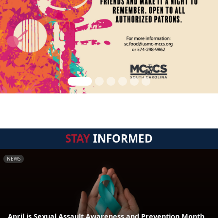
STAY
INFORMED
NEWS
April is Sexual Assault Awareness and Prevention Month