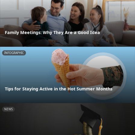
Family Meetings: Why They Are a Good Idea
INFOGRAPHIC
Tips for Staying Active in the Hot Summer Months
NEWS