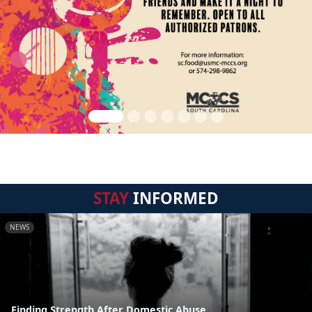
STAY
INFORMED
NEWS
Finding Strength After Domestic Abuse