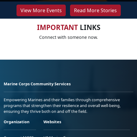
View More Events
Read More Stories
IMPORTANT
LINKS
Connect with someone now.
Marine Corps Community Services
Empowering Marines and their families through comprehensive
programs that strengthen their resilience and overall well-being,
ensuring they thrive both on and off the field.
Organization
Websites