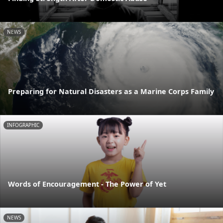
NEWS
Preparing for Natural Disasters as a Marine Corps Family
INFOGRAPHIC
Words of Encouragement - The Power of Yet
NEWS