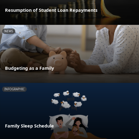
Resumption of Student Loan Repayments
NEWS
Budgeting as a Family
INFOGRAPHIC
Family Sleep Schedule