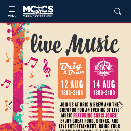
MENU
Previous
Next