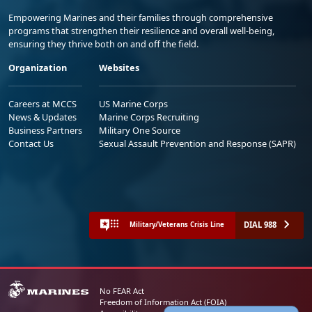
Empowering Marines and their families through comprehensive
programs that strengthen their resilience and overall well-being,
ensuring they thrive both on and off the field.
Organization
Websites
Careers at MCCS
US Marine Corps
News & Updates
Marine Corps Recruiting
Business Partners
Military One Source
Contact Us
Sexual Assault Prevention and Response (SAPR)
DIAL 988
Military/Veterans Crisis Line
No FEAR Act
Freedom of Information Act (FOIA)