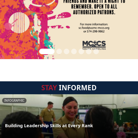
STAY
INFORMED
INFOGRAPHIC
Building Leadership Skills at Every Rank