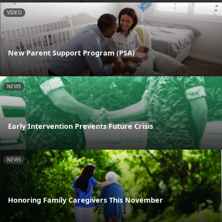
VIDEO
New Parent Support Program (PSA)
NEWS
Early Intervention Prevents Future Crisis
NEWS
Honoring Family Caregivers This November