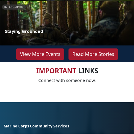
INFOGRAPHIC
Staying Grounded
View More Events
Read More Stories
IMPORTANT
LINKS
Connect with someone now.
Marine Corps Community Services