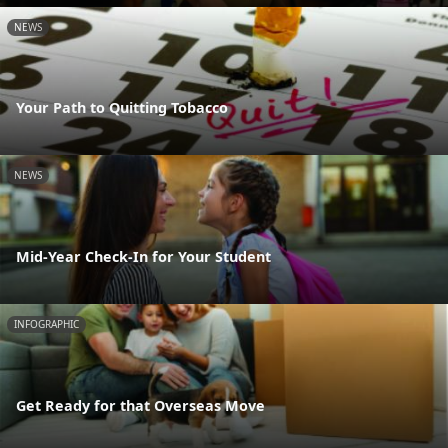
NEWS
Your Path to Quitting Tobacco
NEWS
Mid-Year Check-In for Your Student
INFOGRAPHIC
Get Ready for that Overseas Move