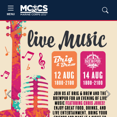
MENU
Previous
Next