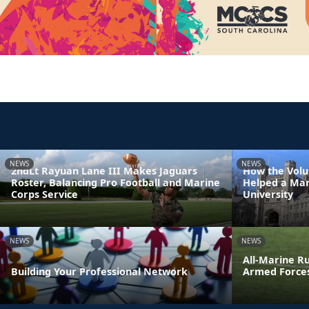
NEWS
NEWS
2ndLt Rayuan Lane III Makes Jaguars
How the Volu
Roster, Balancing Pro Football and Marine
Helped a Mar
Corps Service
University
NEWS
NEWS
All-Marine R
Building Your Professional Network
Armed Force