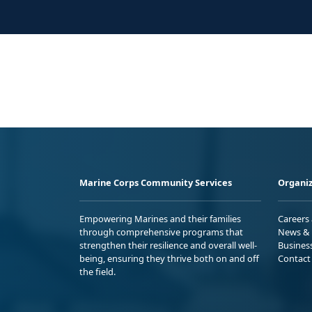
Marine Corps Community Services
Organiz
Empowering Marines and their families
Careers
through comprehensive programs that
News & 
strengthen their resilience and overall well-
Busines
being, ensuring they thrive both on and off
Contact
the field.