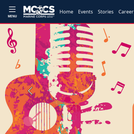
Home
Events
Stories
Career
MENU
Previous