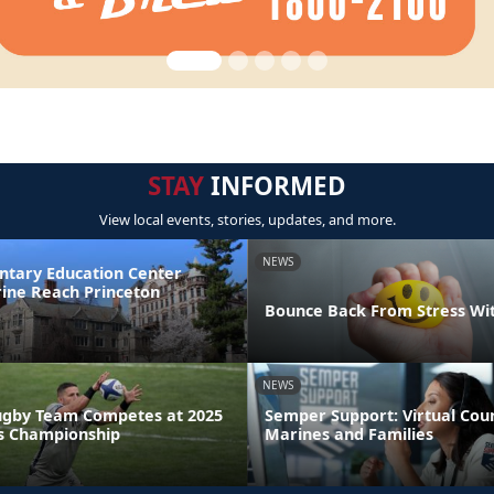
STAY
INFORMED
View local events, stories, updates, and more.
NEWS
ntary Education Center
ine Reach Princeton
Bounce Back From Stress Wi
NEWS
ugby Team Competes at 2025
Semper Support: Virtual Coun
s Championship
Marines and Families