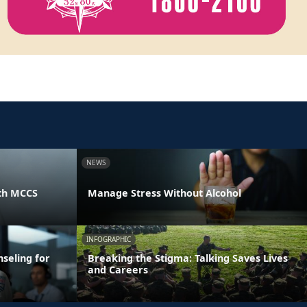
NEWS
th MCCS
Manage Stress Without Alcohol
INFOGRAPHIC
seling for
Breaking the Stigma: Talking Saves Lives
and Careers