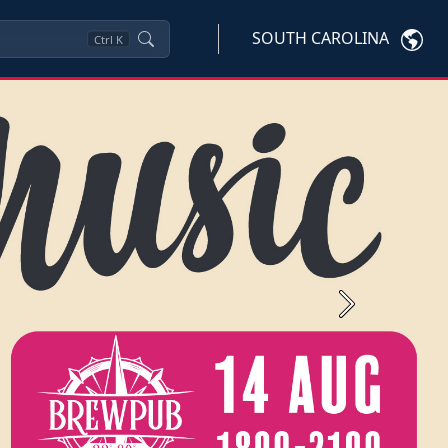
SOUTH CAROLINA
Ctrl
K
Next