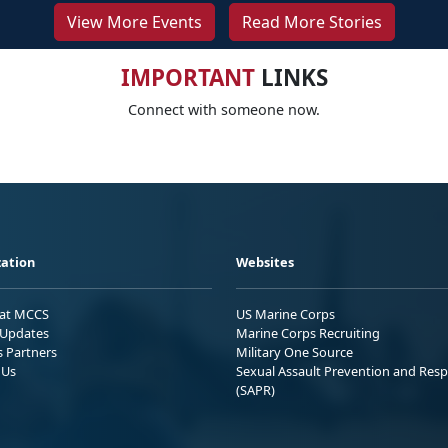
View More Events
Read More Stories
IMPORTANT
LINKS
Connect with someone now.
ation
Websites
 at MCCS
US Marine Corps
Updates
Marine Corps Recruiting
s Partners
Military One Source
 Us
Sexual Assault Prevention and Res
(SAPR)