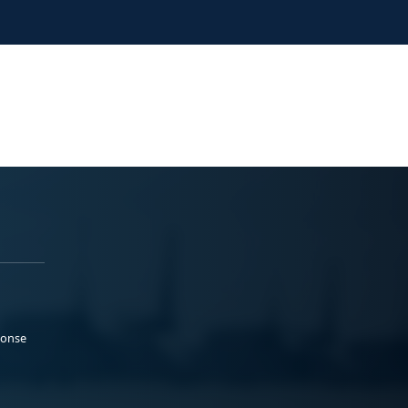
ponse