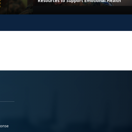
Resources to Support Emotional Health
ponse