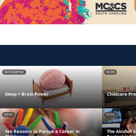
INFOGRAPHIC
NEWS
Sleep = Brain Power
Childcare Pr
NEWS
NEWS
Ten Reasons to Pursue a Career in
The Alcohol 