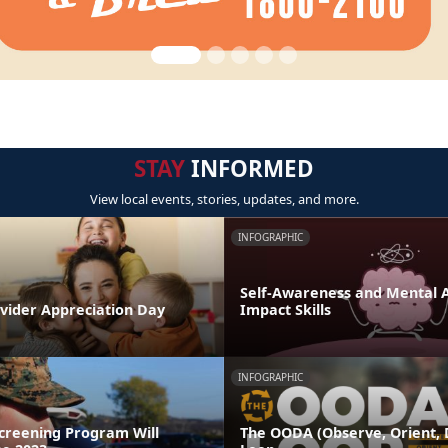
STAY
INFORMED
View local events, stories, updates, and more.
INFOGRAPHIC
Self-Awareness and Mental Ag
ovider Appreciation Day
Impact Skills
INFOGRAPHIC
Screening Program Will
The OODA (Observe, Orient, D