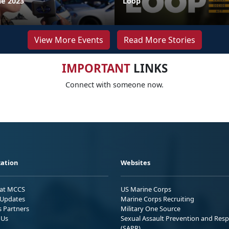
ne 2023
Loop
View More Events
Read More Stories
IMPORTANT
LINKS
Connect with someone now.
ation
Websites
 at MCCS
US Marine Corps
Updates
Marine Corps Recruiting
s Partners
Military One Source
 Us
Sexual Assault Prevention and Res
(SAPR)