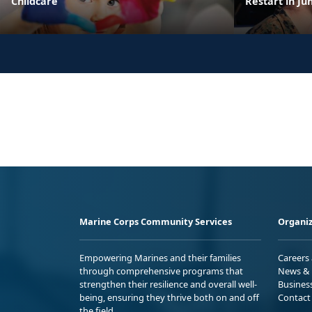
Childcare
Restart in Ju
Marine Corps Community Services
Organiz
Empowering Marines and their families
Careers
through comprehensive programs that
News & 
strengthen their resilience and overall well-
Busines
being, ensuring they thrive both on and off
Contact
the field.