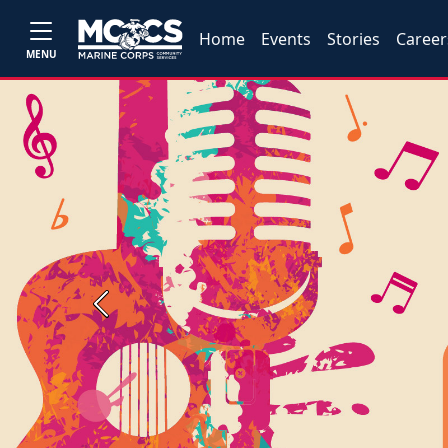
Home
Events
Stories
Career
MENU
Previous