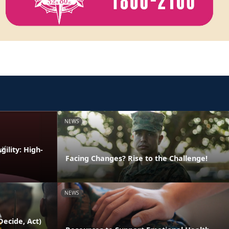
NEWS
ility: High-
Facing Changes? Rise to the Challenge!
NEWS
ecide, Act)