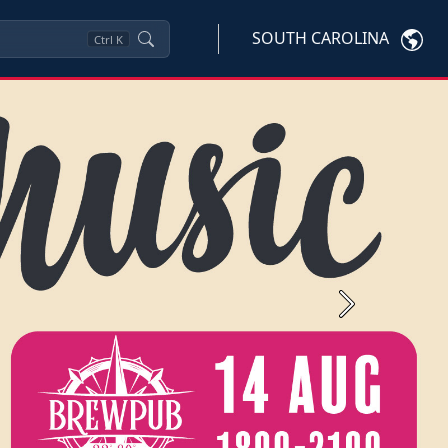
SOUTH CAROLINA
Ctrl
K
Next