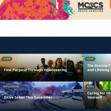
NEWS
NEWS
The Marine P
Find Purpose Through Volunteering
and Lifelong
INFOGRAPHIC
NEWS
Caring for Ot
Drive Sober This December
Yourself