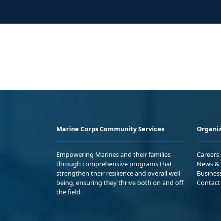
Marine Corps Community Services
Organiz
Empowering Marines and their families
Careers
through comprehensive programs that
News & 
strengthen their resilience and overall well-
Busines
being, ensuring they thrive both on and off
Contact
the field.