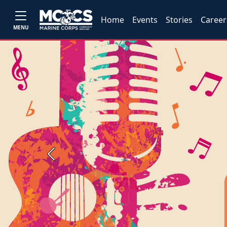
Home
Events
Stories
Career
MENU
Previous