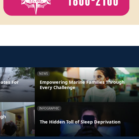
NEWS
Dates For
Empowering Marine Families Through
Every Challenge
INFOGRAPHIC
ugh
The Hidden Toll of Sleep Deprivation