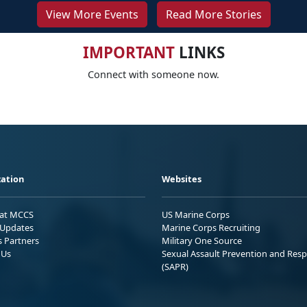
View More Events
Read More Stories
IMPORTANT
LINKS
Connect with someone now.
ation
Websites
 at MCCS
US Marine Corps
Updates
Marine Corps Recruiting
s Partners
Military One Source
 Us
Sexual Assault Prevention and Res
(SAPR)