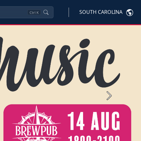
SOUTH CAROLINA
Ctrl
K
Next