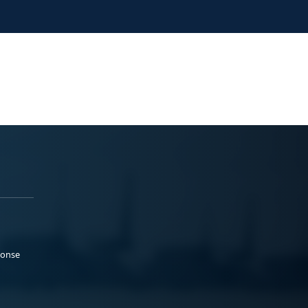
ponse