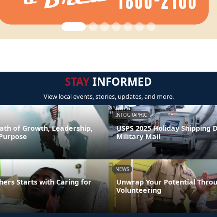
STAY
INFORMED
View local events, stories, updates, and more.
INFOGRAPHIC
ath of Growth, Leadership,
USPS 2025 Holiday Shipping 
 Purpose
Military Mail
NEWS
hers Starts with Caring for
Unwrap Your Potential Thro
Volunteering