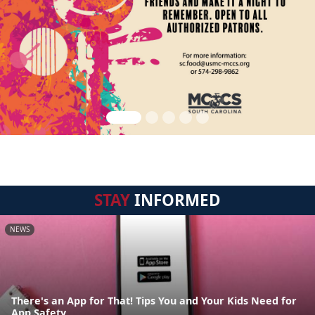
STAY
INFORMED
NEWS
There's an App for That! Tips You and Your Kids Need for
App Safety