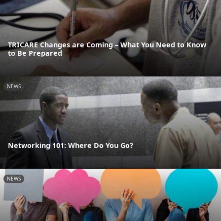
TRICARE Changes are Coming – What You Need to Know
to Be Prepared
NEWS
Networking 101: Where Do You Go?
NEWS