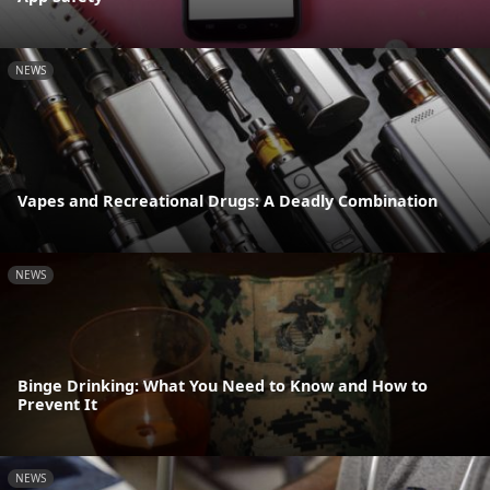
NEWS
Vapes and Recreational Drugs: A Deadly Combination
NEWS
Binge Drinking: What You Need to Know and How to
Prevent It
NEWS