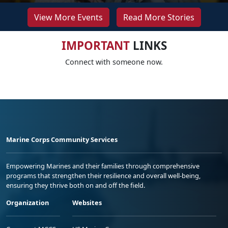
View More Events
Read More Stories
IMPORTANT
LINKS
Connect with someone now.
Marine Corps Community Services
Empowering Marines and their families through comprehensive
programs that strengthen their resilience and overall well-being,
ensuring they thrive both on and off the field.
Organization
Websites