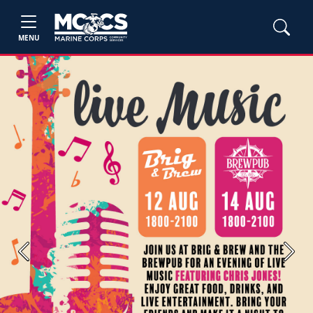
MENU
Previous
Next