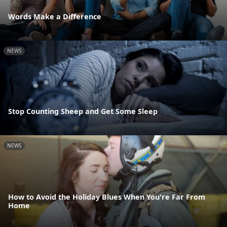
Words Make a Difference
NEWS
Stop Counting Sheep and Get Some Sleep
NEWS
How to Avoid the Holiday Blues When You're Far From
Home