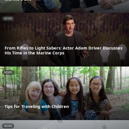
NEWS
From Rifles to Light Sabers: Actor Adam Driver Discusses
His Time in the Marine Corps
NEWS
Tips for Traveling with Children
NEWS