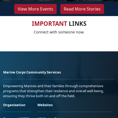
View More Events
Read More Stories
IMPORTANT
LINKS
Connect with someone now.
Marine Corps Community Services
Empowering Marines and their families through comprehensive
programs that strengthen their resilience and overall well-being,
ensuring they thrive both on and off the field.
Organization
Websites