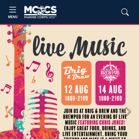
MENU
Previous
Next