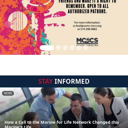
STAY
INFORMED
NEWS
How a Call to the Marine for Life Network Changed this
Marine's Life