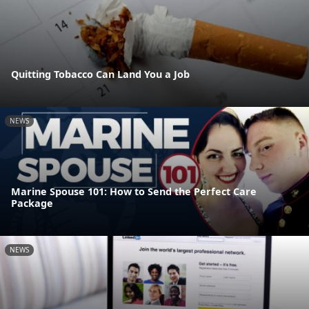
Quitting Tobacco Can Land You a Job
NEWS
Marine Spouse 101: How to Send the Perfect Care
Package
NEWS