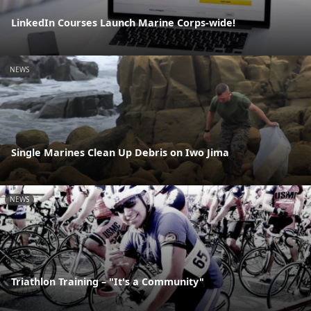
LinkedIn Courses Launch Marine Corps-wide!
NEWS
Single Marines Clean Up Debris on Iwo Jima
NEWS
Triathlon Training – "It's a Community"