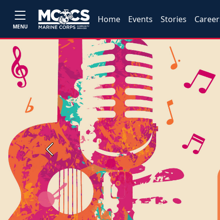
Home
Events
Stories
Career
MENU
Previous