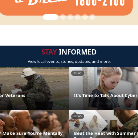
STAY
INFORMED
View local events, stories, updates, and more.
NEWS
or Veterans
It's Time to Talk About Cyber
NEWS
g? Make Sure You're Mentally
Beat the Heat with Summer 