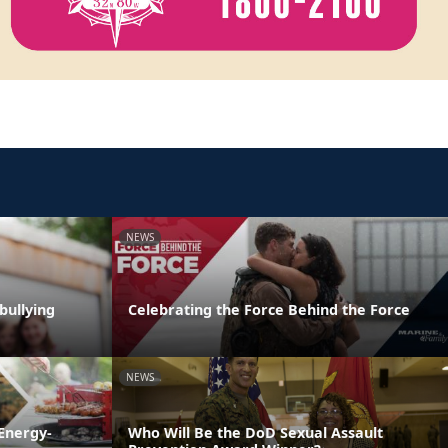
NEWS
bullying
Celebrating the Force Behind the Force
NEWS
Energy-
Who Will Be the DoD Sexual Assault