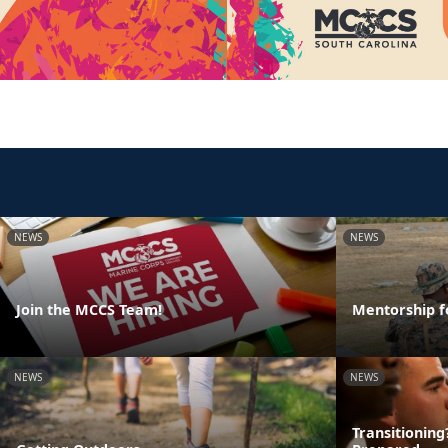
NEWS
NEWS
Join the MCCS Team!
Mentorship f
NEWS
NEWS
Transitionin