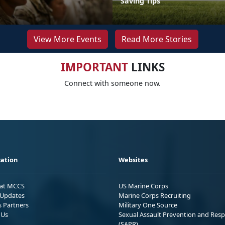
Saving Tips
View More Events
Read More Stories
IMPORTANT
LINKS
Connect with someone now.
ation
Websites
 at MCCS
US Marine Corps
Updates
Marine Corps Recruiting
s Partners
Military One Source
 Us
Sexual Assault Prevention and Res
(SAPR)