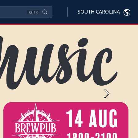
SOUTH CAROLINA
Ctrl
K
Next