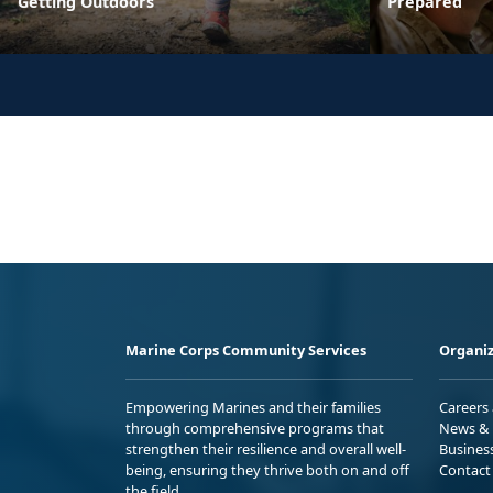
Getting Outdoors
Prepared
Marine Corps Community Services
Organiz
Empowering Marines and their families
Careers
through comprehensive programs that
News & 
strengthen their resilience and overall well-
Busines
being, ensuring they thrive both on and off
Contact
the field.