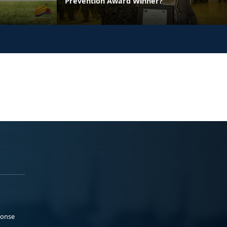
Prevention Award Winner?
ponse