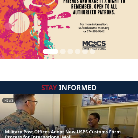
STAY
INFORMED
NEWS
Military Post Offices Adopt New USPS Customs Form
Process for International Mail