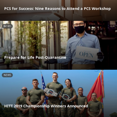
PCS for Success: Nine Reasons to Attend a PCS Workshop
NEWS
Prepare for Life Post-Quarantine
NEWS
HITT 2019 Championship Winners Announced