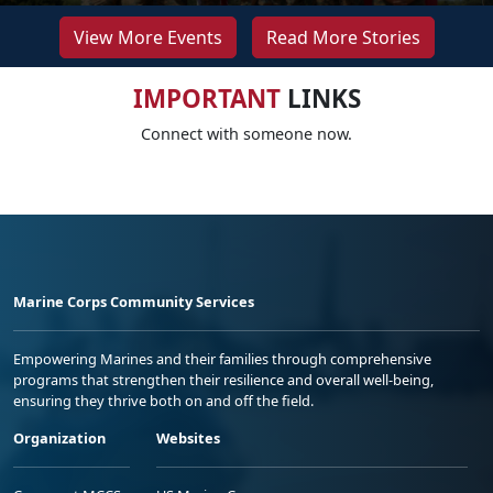
View More Events
Read More Stories
IMPORTANT
LINKS
Connect with someone now.
Marine Corps Community Services
Empowering Marines and their families through comprehensive
programs that strengthen their resilience and overall well-being,
ensuring they thrive both on and off the field.
Organization
Websites