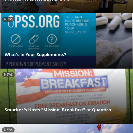
NEWS
What's in Your Supplements?
NEWS
Smucker's Hosts "Mission: Breakfast" at Quantico
NEWS