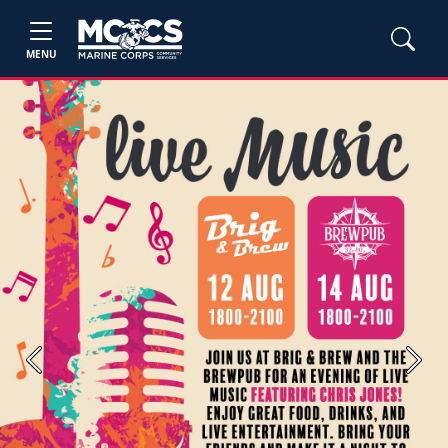
MENU
Previous
Next