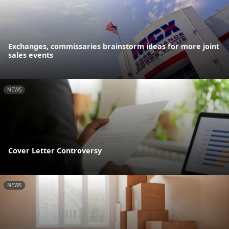
Exchanges, commissaries brainstorm ideas for more joint
sales events
NEWS
Cover Letter Controversy
NEWS