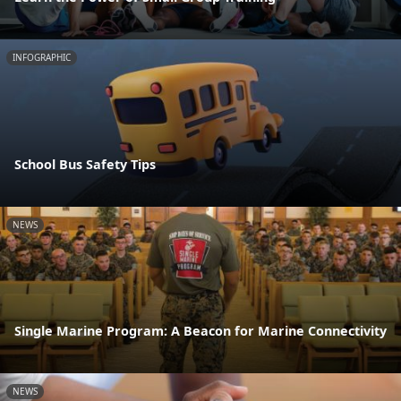
INFOGRAPHIC
School Bus Safety Tips
NEWS
Single Marine Program: A Beacon for Marine Connectivity
NEWS