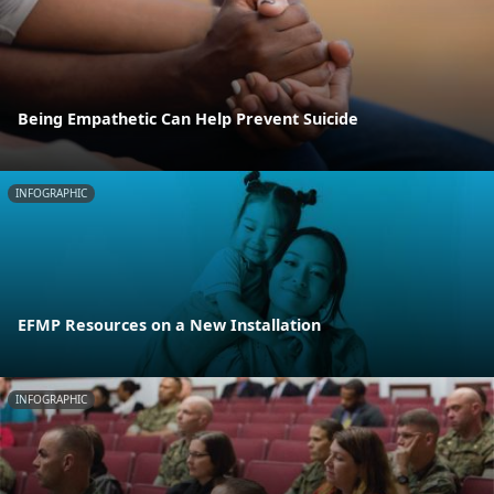
Being Empathetic Can Help Prevent Suicide
INFOGRAPHIC
EFMP Resources on a New Installation
INFOGRAPHIC