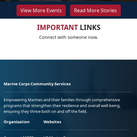
View More Events
Read More Stories
IMPORTANT
LINKS
Connect with someone now.
Marine Corps Community Services
Empowering Marines and their families through comprehensive
programs that strengthen their resilience and overall well-being,
ensuring they thrive both on and off the field.
Organization
Websites