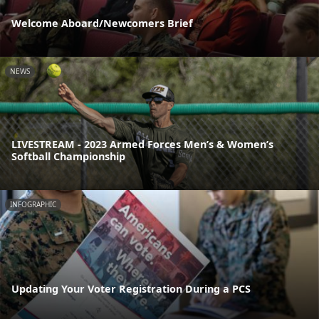
Welcome Aboard/Newcomers Brief
NEWS
LIVESTREAM - 2023 Armed Forces Men’s & Women’s
Softball Championship
INFOGRAPHIC
Updating Your Voter Registration During a PCS