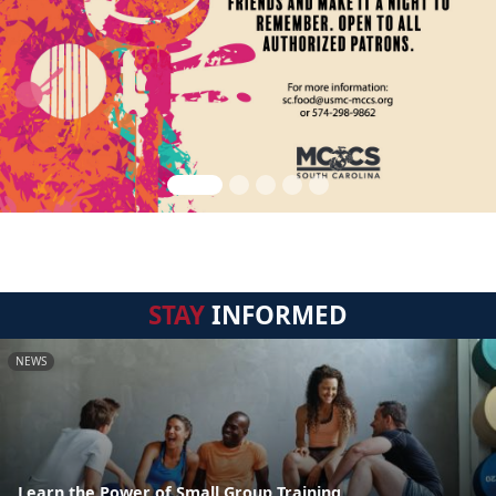
STAY
INFORMED
NEWS
Learn the Power of Small Group Training