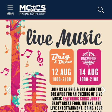
MENU
Previous
Next