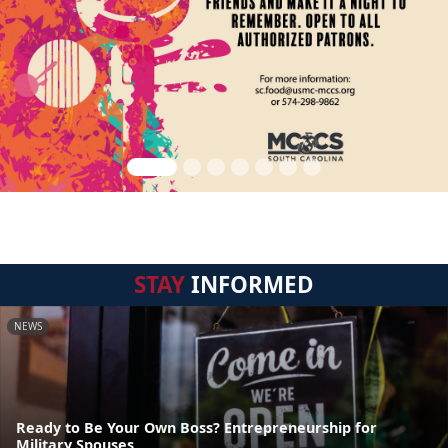
STAY
INFORMED
NEWS
Ready to Be Your Own Boss? Entrepreneurship for
Military Spouses