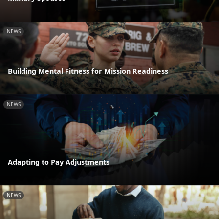
NEWS
Building Mental Fitness for Mission Readiness
NEWS
Adapting to Pay Adjustments
NEWS