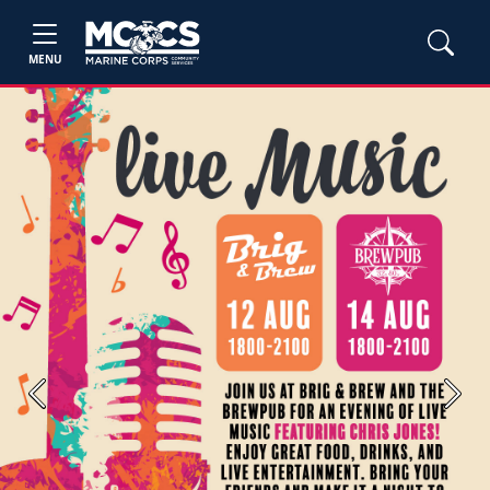
MENU
Previous
Next