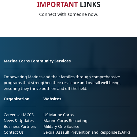
IMPORTANT
LINKS
Connect with someone now.
Marine Corps Community Services
Empowering Marines and their families through comprehensive
programs that strengthen their resilience and overall well-being,
ensuring they thrive both on and off the field.
Organization
Websites
Careers at MCCS
US Marine Corps
News & Updates
Marine Corps Recruiting
Business Partners
Military One Source
Contact Us
Sexual Assault Prevention and Response (SAPR)