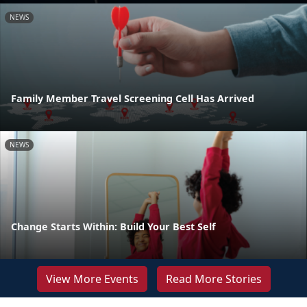
NEWS
Family Member Travel Screening Cell Has Arrived
NEWS
Change Starts Within: Build Your Best Self
View More Events
Read More Stories