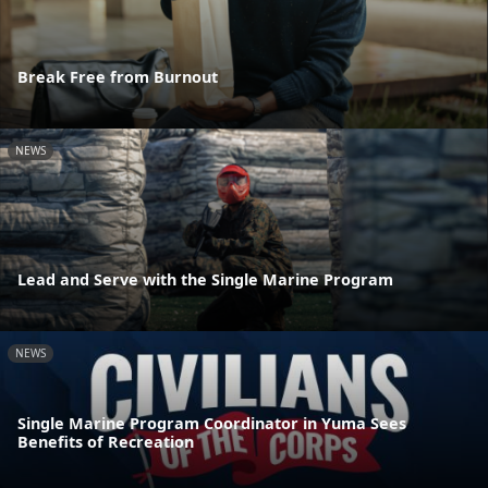
Break Free from Burnout
NEWS
Lead and Serve with the Single Marine Program
NEWS
Single Marine Program Coordinator in Yuma Sees
Benefits of Recreation