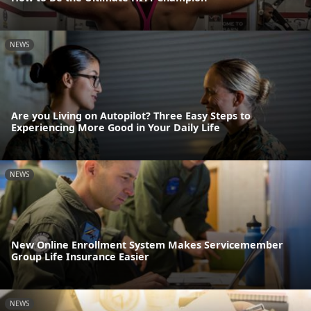
NEWS
Are you Living on Autopilot? Three Easy Steps to
Experiencing More Good in Your Daily Life
NEWS
New Online Enrollment System Makes Servicemember
Group Life Insurance Easier
NEWS