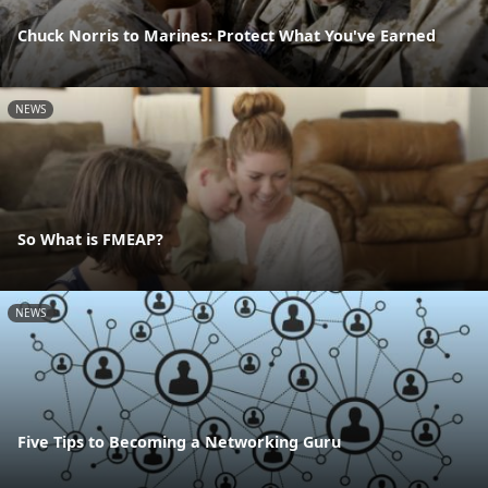
Chuck Norris to Marines: Protect What You've Earned
NEWS
So What is FMEAP?
NEWS
Five Tips to Becoming a Networking Guru