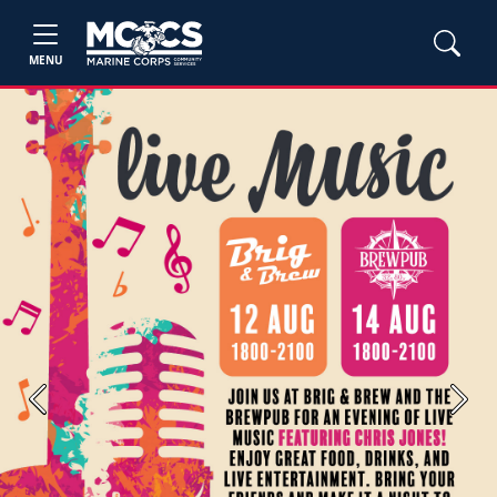
MENU
Previous
Next