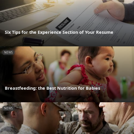
Six Tips for the Experience Section of Your Resume
NEWS
Breastfeeding: the Best Nutrition for Babies
NEWS