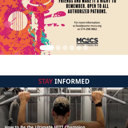
STAY
INFORMED
NEWS
How to Be the Ultimate HITT Champion