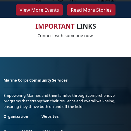
View More Events
Read More Stories
IMPORTANT
LINKS
Connect with someone now.
Marine Corps Community Services
Empowering Marines and their families through comprehensive
programs that strengthen their resilience and overall well-being,
ensuring they thrive both on and off the field.
Organization
Websites