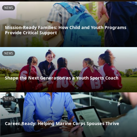
NEWS
Mission-Ready Families: How Child and Youth Programs
Provide Critical Support
NEWS
Shape the Next Generation as a Youth Sports Coach
NEWS
Career Ready: Helping Marine Corps Spouses Thrive