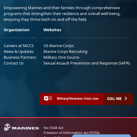
Empowering Marines and their families through comprehensive
programs that strengthen their resilience and overall well-being,
ensuring they thrive both on and off the field.
Organization
Websites
Careers at MCCS
US Marine Corps
News & Updates
Marine Corps Recruiting
Business Partners
Military One Source
Contact Us
Sexual Assault Prevention and Response (SAPR)
DIAL 988
Military/Veterans Crisis Line
No FEAR Act
Freedom of Information Act (FOIA)