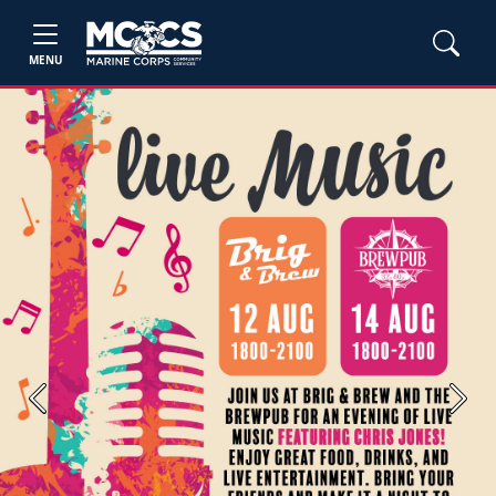
MENU
Previous
Next