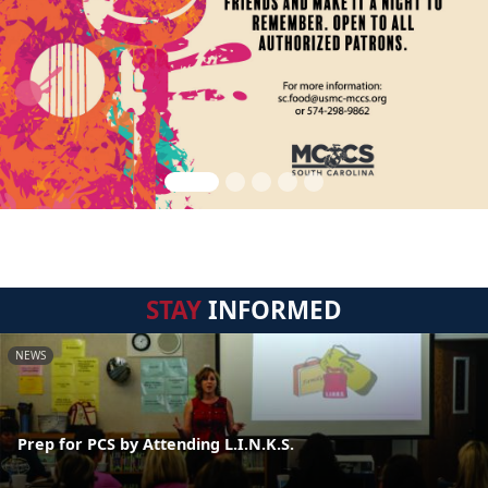
STAY
INFORMED
NEWS
Prep for PCS by Attending L.I.N.K.S.