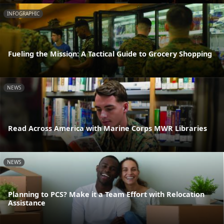
INFOGRAPHIC
Fueling the Mission: A Tactical Guide to Grocery Shopping
NEWS
Read Across America with Marine Corps MWR Libraries
NEWS
Planning to PCS? Make it a Team Effort with Relocation
Assistance