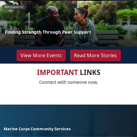
INFOGRAPHIC
Finding Strength Through Peer Support
View More Events
Read More Stories
IMPORTANT
LINKS
Connect with someone now.
Marine Corps Community Services