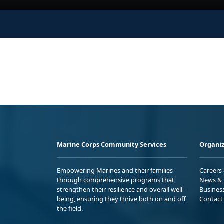
Marine Corps Community Services
Organiz
Empowering Marines and their families
Careers
through comprehensive programs that
News & 
strengthen their resilience and overall well-
Busines
being, ensuring they thrive both on and off
Contact
the field.