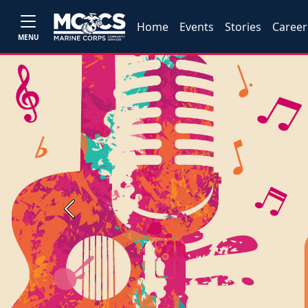
Home
Events
Stories
Career
MENU
Previous