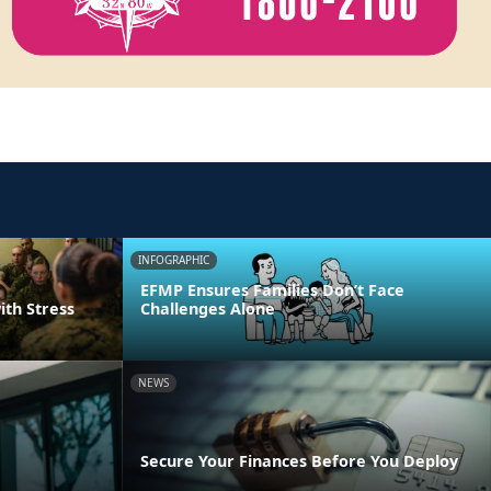
INFOGRAPHIC
EFMP Ensures Families Don’t Face
ith Stress
Challenges Alone
NEWS
Secure Your Finances Before You Deploy