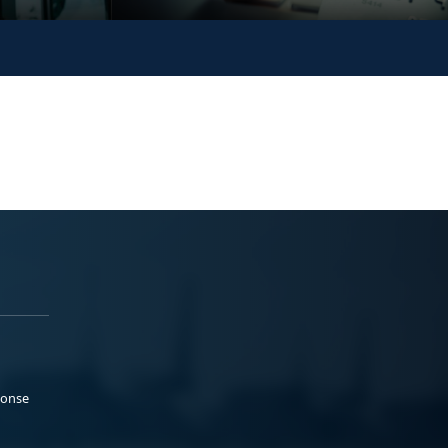
ponse