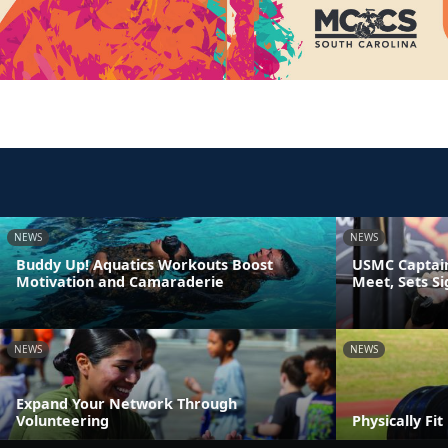
NEWS
NEWS
Buddy Up! Aquatics Workouts Boost
USMC Captain
Motivation and Camaraderie
Meet, Sets S
NEWS
NEWS
Expand Your Network Through
Volunteering
Physically Fi