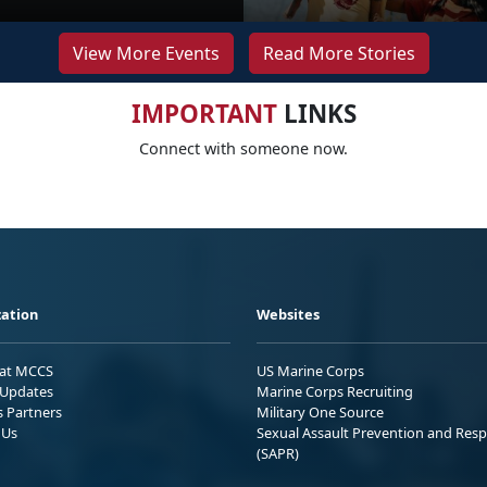
View More Events
Read More Stories
IMPORTANT
LINKS
Connect with someone now.
ation
Websites
 at MCCS
US Marine Corps
Updates
Marine Corps Recruiting
s Partners
Military One Source
 Us
Sexual Assault Prevention and Res
(SAPR)