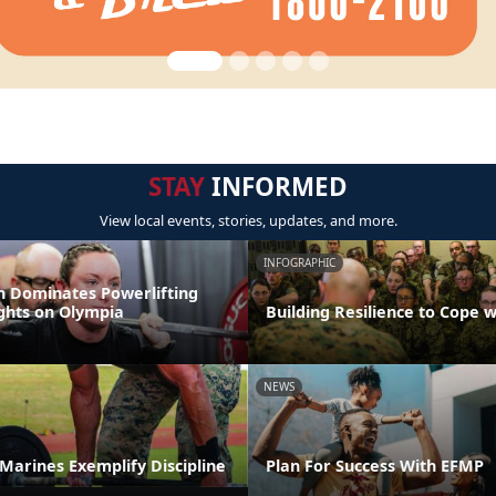
STAY
INFORMED
View local events, stories, updates, and more.
INFOGRAPHIC
 Dominates Powerlifting
ights on Olympia
Building Resilience to Cope w
NEWS
t Marines Exemplify Discipline
Plan For Success With EFMP