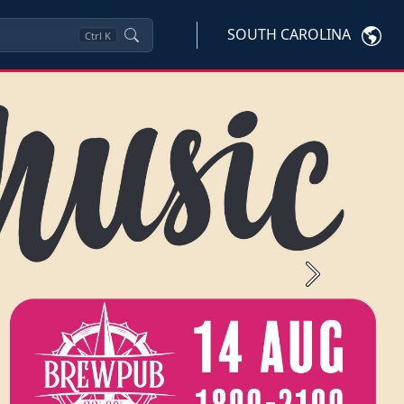
SOUTH CAROLINA
Ctrl
K
Next