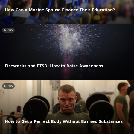
How Can a Marine Spouse Finance Their Education?
NEWS
Fireworks and PTSD: How to Raise Awareness
NEWS
How to Get a Perfect Body Without Banned Substances