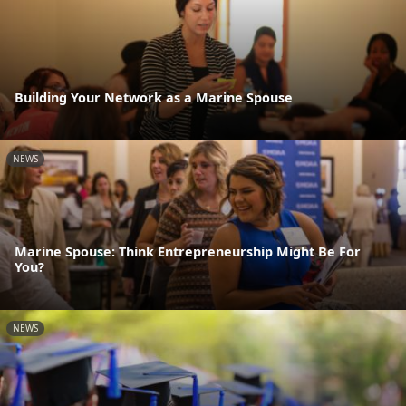
Building Your Network as a Marine Spouse
NEWS
Marine Spouse: Think Entrepreneurship Might Be For
You?
NEWS