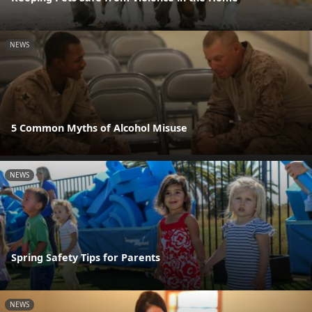
NEWS
5 Common Myths of Alcohol Misuse
NEWS
Spring Safety Tips for Parents
NEWS