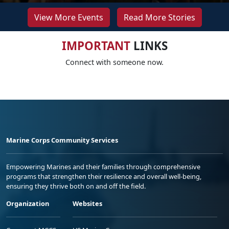
View More Events
Read More Stories
IMPORTANT
LINKS
Connect with someone now.
Marine Corps Community Services
Empowering Marines and their families through comprehensive
programs that strengthen their resilience and overall well-being,
ensuring they thrive both on and off the field.
Organization
Websites