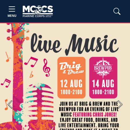
MENU
Previous
Next