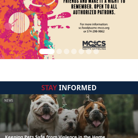
STAY
INFORMED
NEWS
Keeping Pets Safe from Violence in the Home