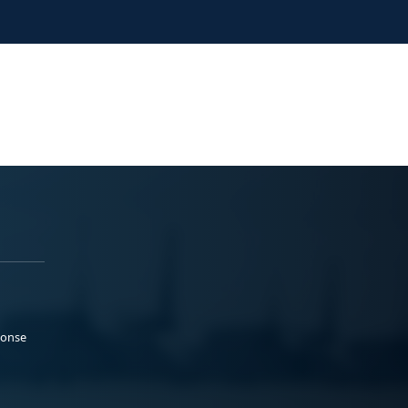
ponse