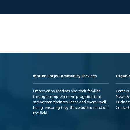
Marine Corps Community Services
Organiz
Empowering Marines and their families
Careers
through comprehensive programs that
News & 
strengthen their resilience and overall well-
Busines
being, ensuring they thrive both on and off
Contact
the field.