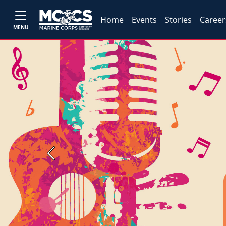
Home
Events
Stories
Career
MENU
Previous