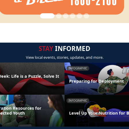
STAY
INFORMED
View local events, stories, updates, and more.
INFOGRAPHIC
ek: Life is a Puzzle, Solve It
Preparing for Deployment
INFOGRAPHIC
ration Resources for
nected Youth
Level Up Your Nutrition for 