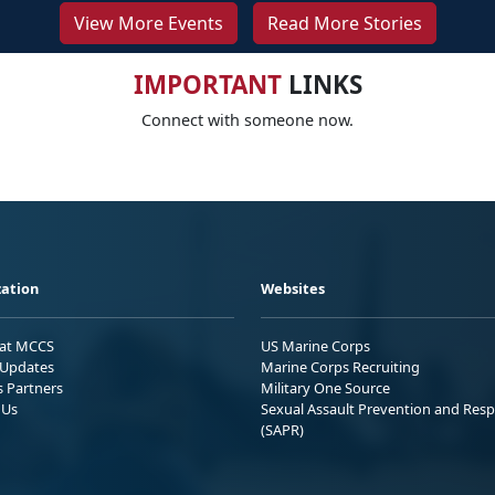
View More Events
Read More Stories
IMPORTANT
LINKS
Connect with someone now.
ation
Websites
 at MCCS
US Marine Corps
Updates
Marine Corps Recruiting
s Partners
Military One Source
 Us
Sexual Assault Prevention and Res
(SAPR)