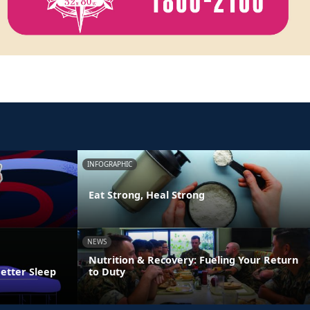
INFOGRAPHIC
Eat Strong, Heal Strong
NEWS
Nutrition & Recovery: Fueling Your Return
Better Sleep
to Duty