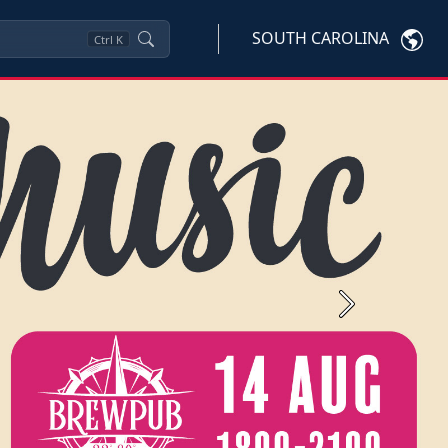
SOUTH CAROLINA
Ctrl
K
Next