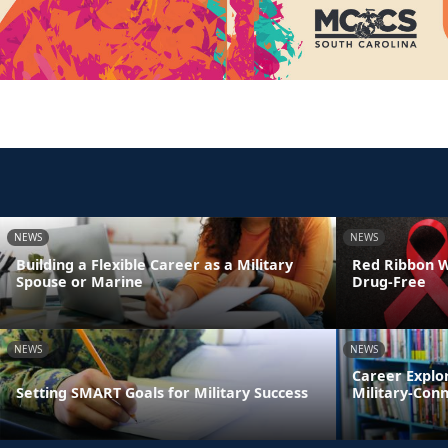
NEWS
NEWS
Building a Flexible Career as a Military
Red Ribbon We
Spouse or Marine
Drug-Free
NEWS
NEWS
Career Explo
Setting SMART Goals for Military Success
Military-Con