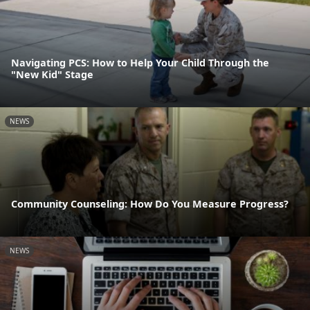
Navigating PCS: How to Help Your Child Through the
"New Kid" Stage
NEWS
Community Counseling: How Do You Measure Progress?
NEWS