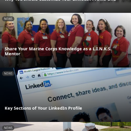
NEWS
Share Your Marine Corps Knowledge as a L.I.N.K.S.
Mentor
NEWS
Key Sections of Your LinkedIn Profile
NEWS