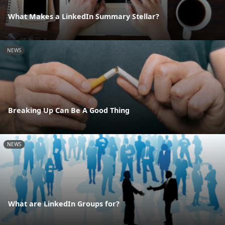
What Makes a LinkedIn Summary Stellar?
NEWS
Breaking Up Can Be A Good Thing
NEWS
What are LinkedIn Groups for?