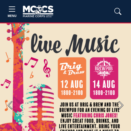
MENU
Previous
Next