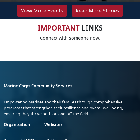
View More Events
Read More Stories
IMPORTANT
LINKS
Connect with someone now.
Marine Corps Community Services
Empowering Marines and their families through comprehensive
programs that strengthen their resilience and overall well-being,
ensuring they thrive both on and off the field.
Organization
Websites