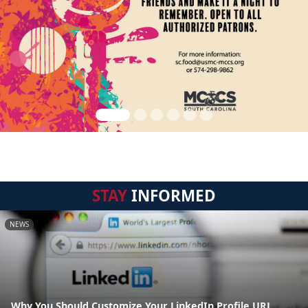
STAY
INFORMED
NEWS
Why You Should Customize Your LinkedIn Profile URL