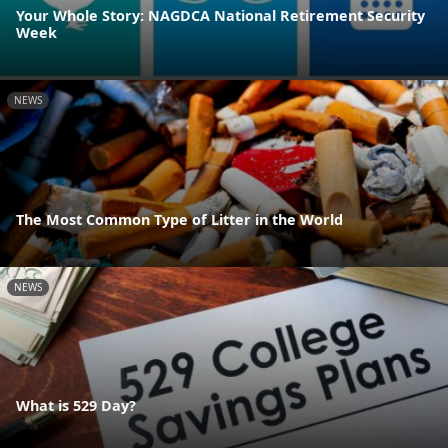
Your Whole Story: NAGDCA National Retirement Security
Week
NEWS
The Most Common Type of Litter in the World
NEWS
What is 529 Day?