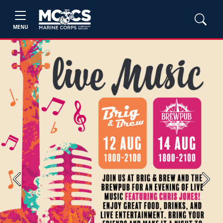
MENU
Previous
Next