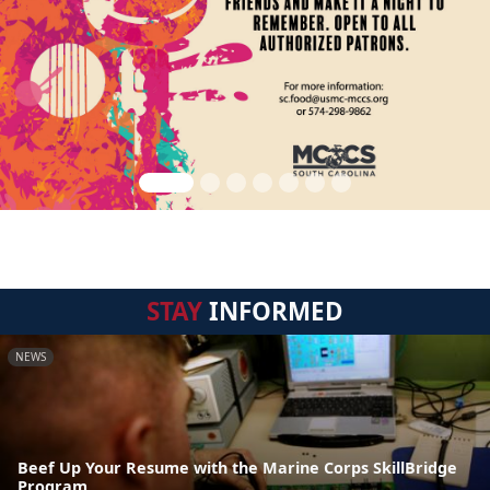
STAY
INFORMED
NEWS
Beef Up Your Resume with the Marine Corps SkillBridge
Program