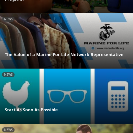
NEWS
The Value of a Marine For Life Network Representative
NEWS
Start As Soon As Possible
NEWS