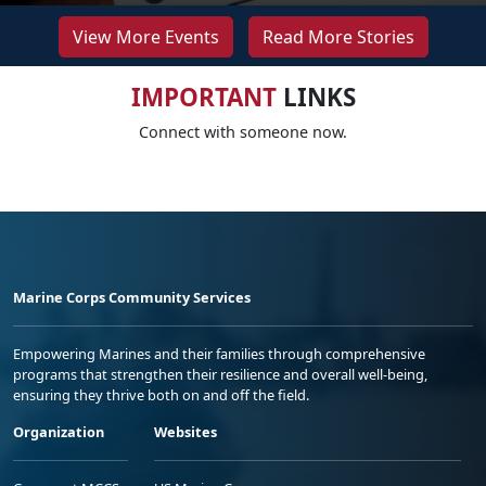
View More Events
Read More Stories
IMPORTANT
LINKS
Connect with someone now.
Marine Corps Community Services
Empowering Marines and their families through comprehensive
programs that strengthen their resilience and overall well-being,
ensuring they thrive both on and off the field.
Organization
Websites