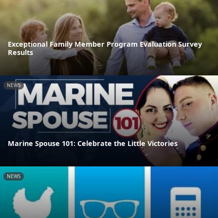
Exceptional Family Member Program Evaluation Survey
Results
NEWS
Marine Spouse 101: Celebrate the Little Victories
NEWS