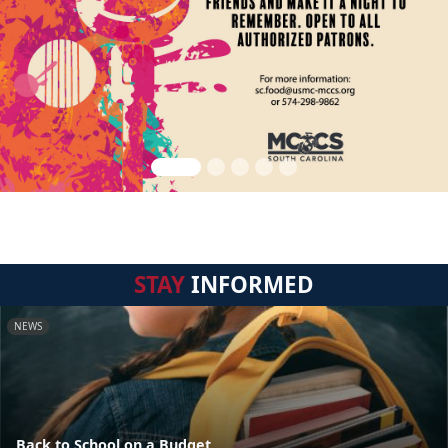
STAY
INFORMED
NEWS
Back to School on a Budget