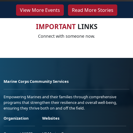
View More Events
Read More Stories
IMPORTANT
LINKS
Connect with someone now.
Marine Corps Community Services
Empowering Marines and their families through comprehensive
programs that strengthen their resilience and overall well-being,
ensuring they thrive both on and off the field.
Organization
Websites