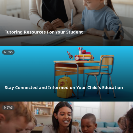
Tutoring Resources For Your Student
NEWS
Stay Connected and Informed on Your Child's Education
NEWS