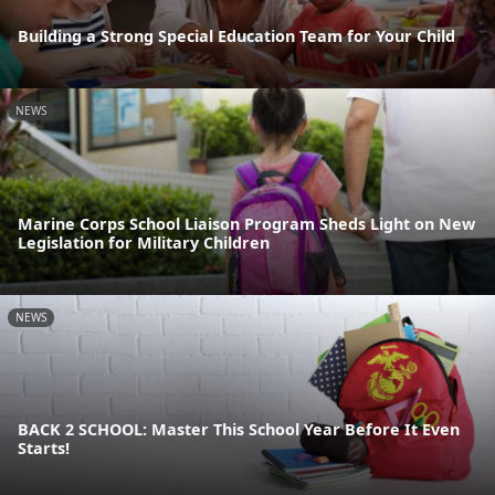
Building a Strong Special Education Team for Your Child
NEWS
Marine Corps School Liaison Program Sheds Light on New
Legislation for Military Children
NEWS
BACK 2 SCHOOL: Master This School Year Before It Even
Starts!