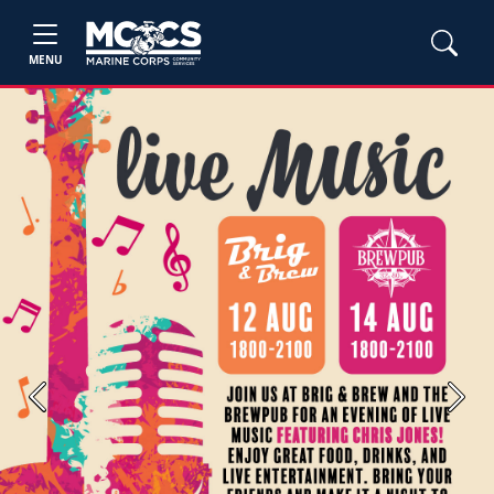
MENU
Previous
Next