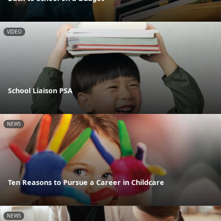
VIDEO
School Liaison PSA
NEWS
Ten Reasons to Pursue a Career in Childcare
NEWS