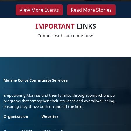
View More Events
Read More Stories
IMPORTANT
LINKS
Connect with someone now.
Marine Corps Community Services
Empowering Marines and their families through comprehensive
programs that strengthen their resilience and overall well-being,
ensuring they thrive both on and off the field.
Organization
Websites