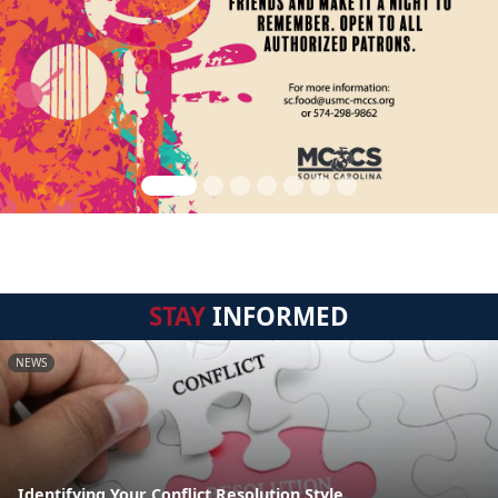
STAY
INFORMED
NEWS
Identifying Your Conflict Resolution Style