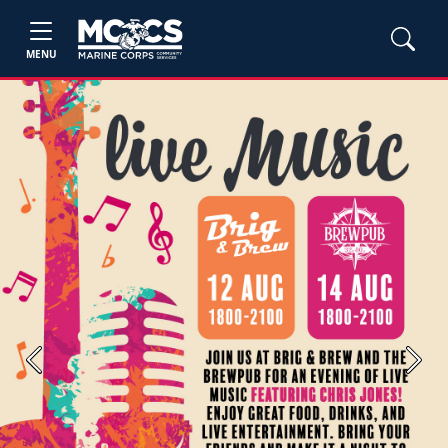
MENU
Previous
Next