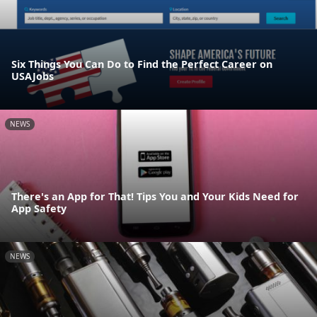
Six Things You Can Do to Find the Perfect Career on
USAJobs
NEWS
There's an App for That! Tips You and Your Kids Need for
App Safety
NEWS