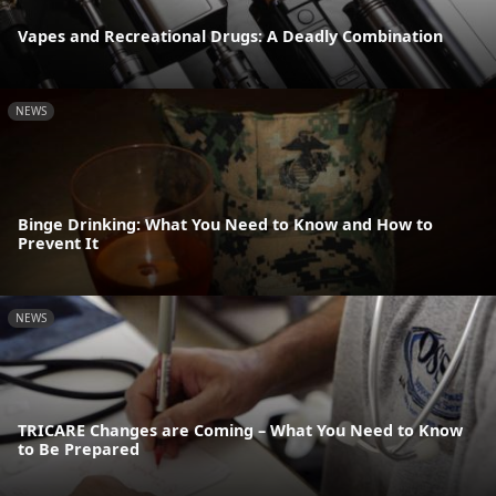
Vapes and Recreational Drugs: A Deadly Combination
NEWS
Binge Drinking: What You Need to Know and How to
Prevent It
NEWS
TRICARE Changes are Coming – What You Need to Know
to Be Prepared