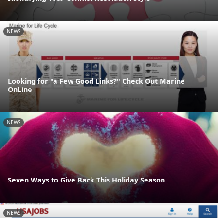
NEWS
Looking for "a Few Good Links?" Check Out Marine
OnLine
NEWS
Seven Ways to Give Back This Holiday Season
NEWS