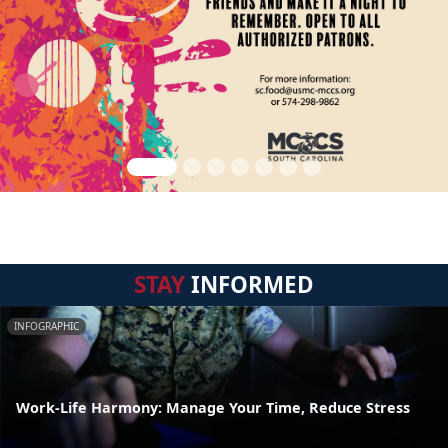
STAY
INFORMED
INFOGRAPHIC
Work-Life Harmony: Manage Your Time, Reduce Stress