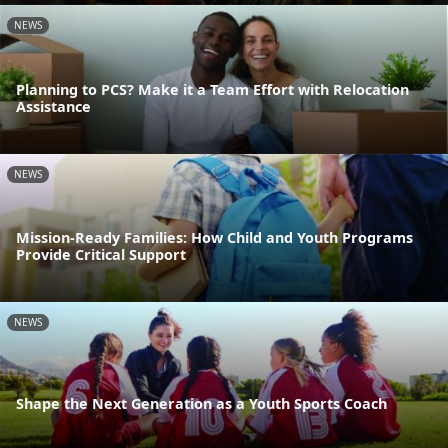
NEWS
Planning to PCS? Make it a Team Effort with Relocation
Assistance
NEWS
Mission-Ready Families: How Child and Youth Programs
Provide Critical Support
NEWS
Shape the Next Generation as a Youth Sports Coach