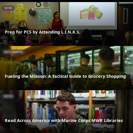
NEWS
Prep for PCS by Attending L.I.N.K.S.
INFOGRAPHIC
Fueling the Mission: A Tactical Guide to Grocery Shopping
NEWS
Read Across America with Marine Corps MWR Libraries