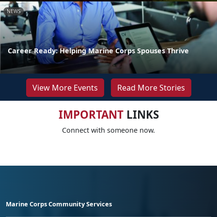
NEWS
Career Ready: Helping Marine Corps Spouses Thrive
View More Events
Read More Stories
IMPORTANT
LINKS
Connect with someone now.
Marine Corps Community Services