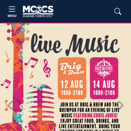
MENU
Previous
Next