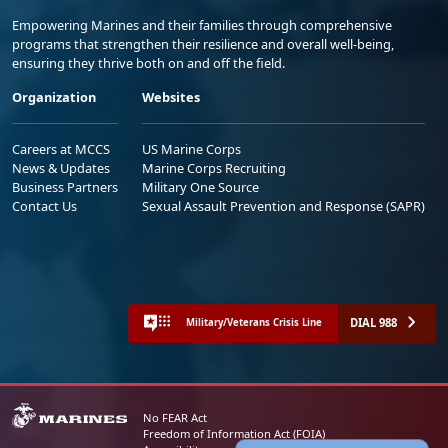
Empowering Marines and their families through comprehensive
programs that strengthen their resilience and overall well-being,
ensuring they thrive both on and off the field.
Organization
Websites
Careers at MCCS
US Marine Corps
News & Updates
Marine Corps Recruiting
Business Partners
Military One Source
Contact Us
Sexual Assault Prevention and Response (SAPR)
DIAL 988
Military/Veterans Crisis Line
No FEAR Act
Freedom of Information Act (FOIA)