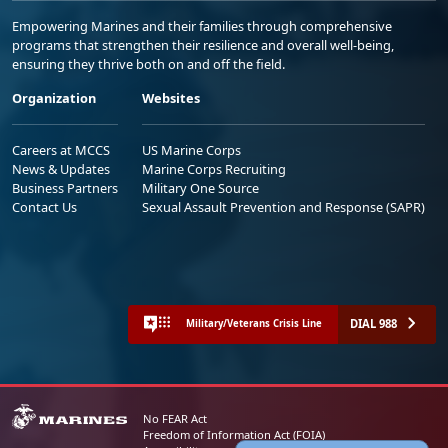
Empowering Marines and their families through comprehensive
programs that strengthen their resilience and overall well-being,
ensuring they thrive both on and off the field.
Organization
Websites
Careers at MCCS
US Marine Corps
News & Updates
Marine Corps Recruiting
Business Partners
Military One Source
Contact Us
Sexual Assault Prevention and Response (SAPR)
DIAL 988
Military/Veterans Crisis Line
No FEAR Act
Freedom of Information Act (FOIA)