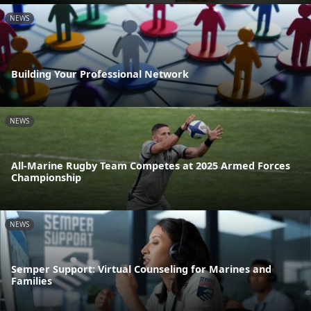
NEWS
Building Your Professional Network
NEWS
All-Marine Rugby Team Competes at 2025 Armed Forces
Championship
NEWS
Semper Support: Virtual Counseling for Marines and
Families