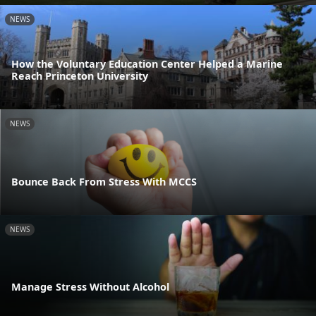
NEWS
How the Voluntary Education Center Helped a Marine
Reach Princeton University
NEWS
Bounce Back From Stress With MCCS
NEWS
Manage Stress Without Alcohol