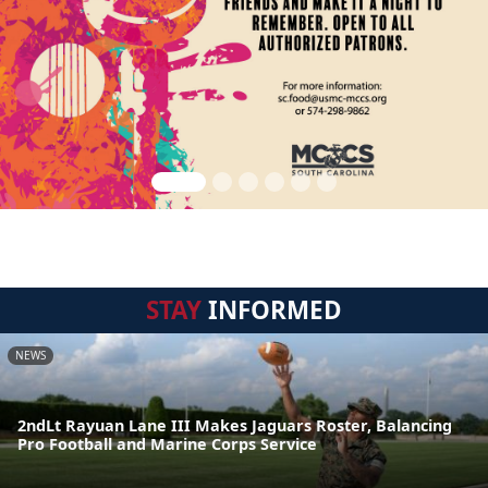
STAY
INFORMED
NEWS
2ndLt Rayuan Lane III Makes Jaguars Roster, Balancing
Pro Football and Marine Corps Service