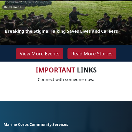
INFOGRAPHIC
Breaking the Stigma: Talking Saves Lives and Careers
View More Events
Read More Stories
IMPORTANT
LINKS
Connect with someone now.
Marine Corps Community Services