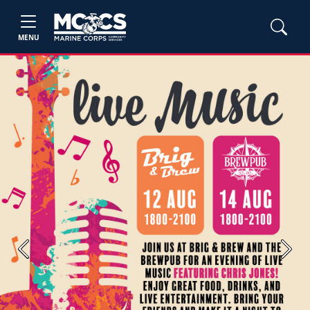
MENU
Previous
Next