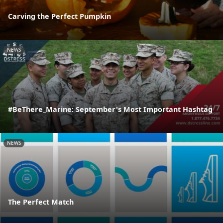
Carving the Perfect Pumpkin
NEWS
#BeThere_Marine: September's Most Important Hashtag
NEWS
The Perfect Match