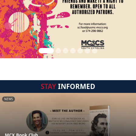
STAY
INFORMED
NEWS
MCX Book Club