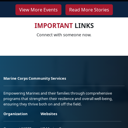
View More Events
Read More Stories
IMPORTANT
LINKS
Connect with someone now.
Marine Corps Community Services
Empowering Marines and their families through comprehensive
programs that strengthen their resilience and overall well-being,
ensuring they thrive both on and off the field.
Organization
Websites