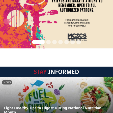
STAY
INFORMED
NEWS
Eight Healthy Tips to Digest During National Nutrition
Month