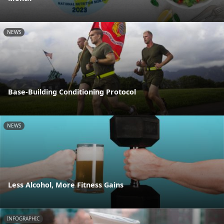
NEWS
Base-Building Conditioning Protocol
NEWS
Less Alcohol, More Fitness Gains
INFOGRAPHIC