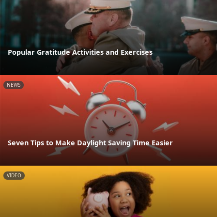
Popular Gratitude Activities and Exercises
NEWS
Seven Tips to Make Daylight Saving Time Easier
VIDEO