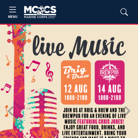
MENU
Previous
Next