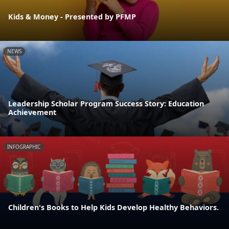
Kids & Money - Presented by PFMP
NEWS
Leadership Scholar Program Success Story: Education
Achievement
INFOGRAPHIC
Children's Books to Help Kids Develop Healthy Behaviors.