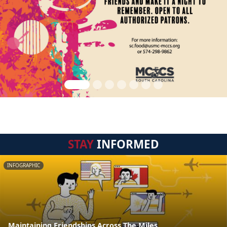
STAY
INFORMED
INFOGRAPHIC
Maintaining Friendships Across The Miles