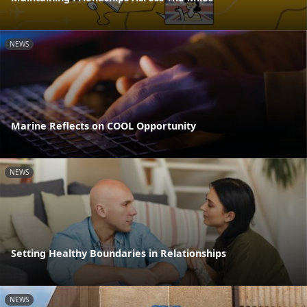
NEWS
Marine Reflects on COOL Opportunity
NEWS
Setting Healthy Boundaries in Relationships
NEWS