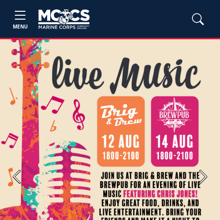
MENU
Previous
Next