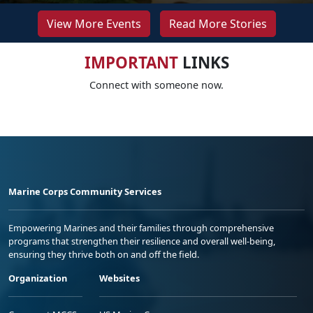
View More Events
Read More Stories
IMPORTANT
LINKS
Connect with someone now.
Marine Corps Community Services
Empowering Marines and their families through comprehensive
programs that strengthen their resilience and overall well-being,
ensuring they thrive both on and off the field.
Organization
Websites