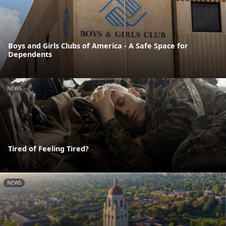
Boys and Girls Clubs of America - A Safe Space for
Dependents
NEWS
Tired of Feeling Tired?
NEWS