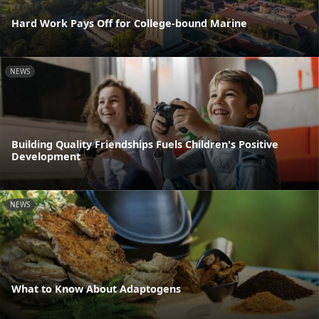
Hard Work Pays Off for College-bound Marine
NEWS
Building Quality Friendships Fuels Children's Positive
Development
NEWS
What to Know About Adaptogens