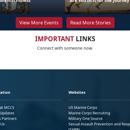
 Mental Fitness
Are You In It for the Journey
View More Events
Read More Stories
IMPORTANT
LINKS
Connect with someone now.
ation
Websites
 at MCCS
US Marine Corps
Updates
Marine Corps Recruiting
s Partners
Military One Source
 Us
Sexual Assault Prevention and Res
(SAPR)