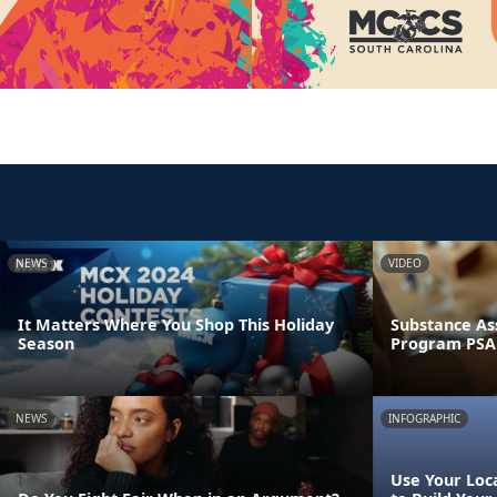
NEWS
VIDEO
It Matters Where You Shop This Holiday
Substance As
Season
Program PSA
NEWS
INFOGRAPHIC
Use Your Loca