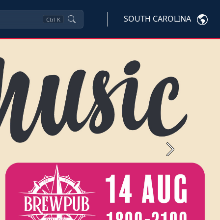
SOUTH CAROLINA
Ctrl
K
Next