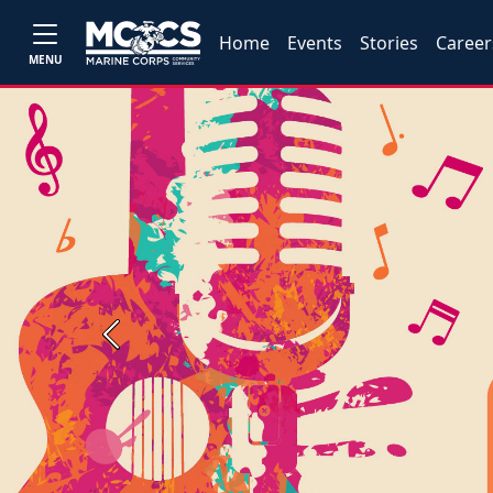
Home
Events
Stories
Career
MENU
Previous