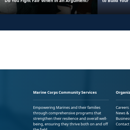
Do You Fight Fair When in an Argument?
to Build Your
Marine Corps Community Services
Organiz
Empowering Marines and their families
Careers
through comprehensive programs that
News & 
strengthen their resilience and overall well-
Busines
being, ensuring they thrive both on and off
Contact
the field.