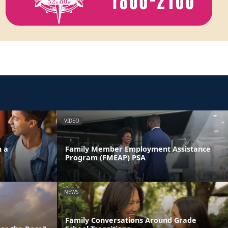
VIDEO
n a
Family Member Employment Assistance
Program (FMEAP) PSA
NEWS
Family Conversations Around Grade