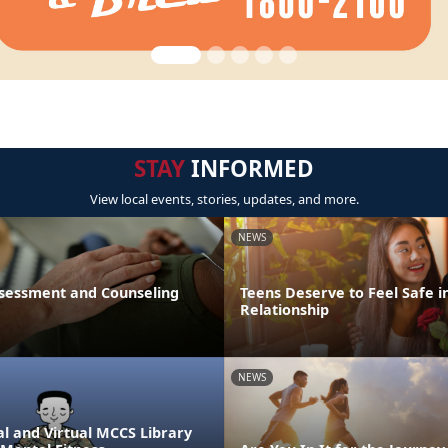
STAY
INFORMED
View local events, stories, updates, and more.
NEWS
sessment and Counseling
Teens Deserve to Feel Safe i
Relationship
NEWS
l and Virtual MCCS Library