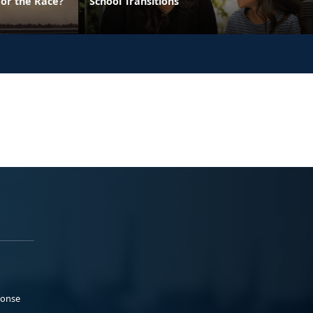
 or the Race?
School Transitions
ponse