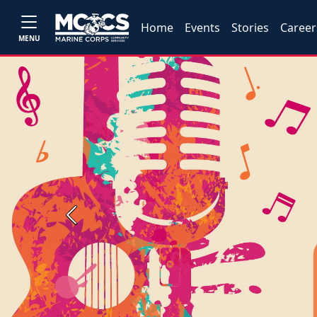
Home
Events
Stories
Career
MENU
Previous