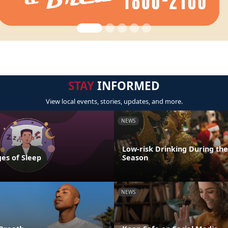
STAY
INFORMED
View local events, stories, updates, and more.
NEWS
Low-risk Drinking During the
es of Sleep
Season
NEWS