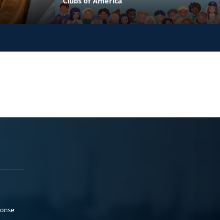
Clubs of America
ponse