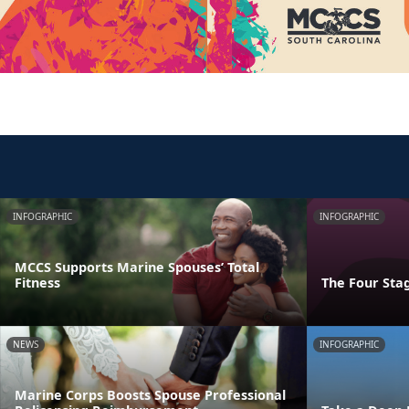
INFOGRAPHIC
INFOGRAPHIC
MCCS Supports Marine Spouses’ Total
Fitness
The Four Stag
NEWS
INFOGRAPHIC
Marine Corps Boosts Spouse Professional