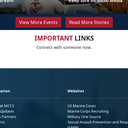
Breath
Keep Safe on Social Media
View More Events
Read More Stories
IMPORTANT
LINKS
Connect with someone now.
ation
Websites
 at MCCS
US Marine Corps
Updates
Marine Corps Recruiting
s Partners
Military One Source
 Us
Sexual Assault Prevention and Res
(SAPR)