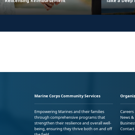
Relicensing Reimbursement
Take a Deep 
Marine Corps Community Services
Organiz
Empowering Marines and their families
Careers
through comprehensive programs that
News & 
strengthen their resilience and overall well-
Busines
being, ensuring they thrive both on and off
Contact
the field.