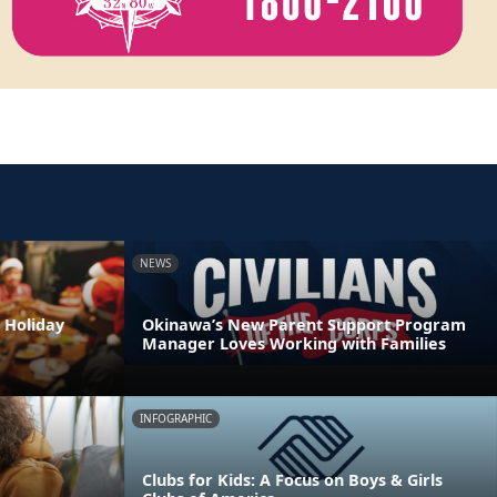
NEWS
 Holiday
Okinawa’s New Parent Support Program
Manager Loves Working with Families
INFOGRAPHIC
Clubs for Kids: A Focus on Boys & Girls