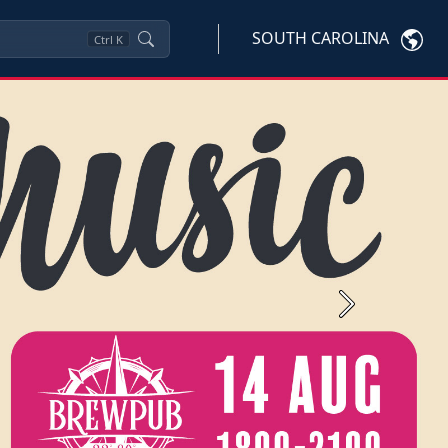
SOUTH CAROLINA
Ctrl
K
Next