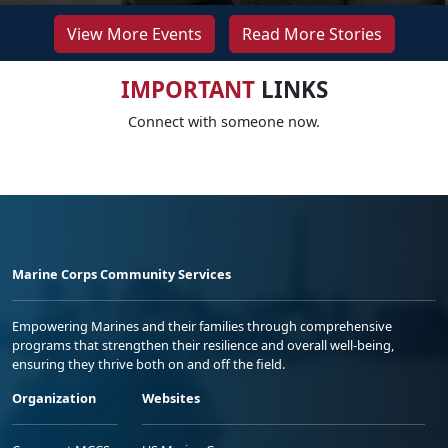
View More Events
Read More Stories
IMPORTANT
LINKS
Connect with someone now.
Marine Corps Community Services
Empowering Marines and their families through comprehensive
programs that strengthen their resilience and overall well-being,
ensuring they thrive both on and off the field.
Organization
Websites