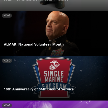
NEWS
ALMAR: National Volunteer Month
VIDEO
10th Anniversary of SMP Days of Service
NEWS