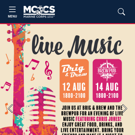
MENU
Previous
Next