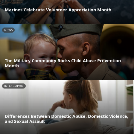
Marines Celebrate Volunteer Appreciation Month
NEWS
The Military Community Rocks Child Abuse Prevention
Month
INFOGRAPHIC
Differences Between Domestic Abuse, Domestic Violence,
and Sexual Assault