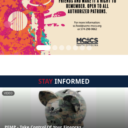
STAY
INFORMED
VIDEO
PFMP - Take Control Of Your Finances