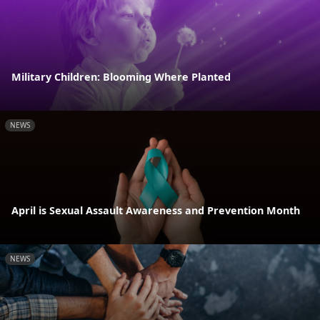
Military Children: Blooming Where Planted
NEWS
April is Sexual Assault Awareness and Prevention Month
NEWS