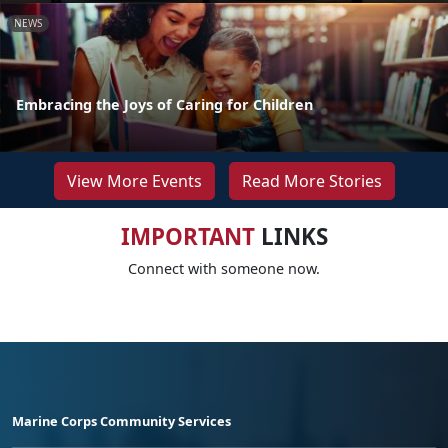
NEWS
Embracing the Joys of Caring for Children
View More Events
Read More Stories
IMPORTANT
LINKS
Connect with someone now.
Marine Corps Community Services