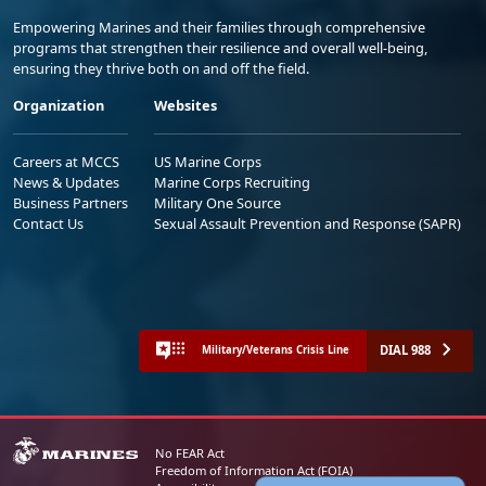
Empowering Marines and their families through comprehensive
programs that strengthen their resilience and overall well-being,
ensuring they thrive both on and off the field.
Organization
Websites
Careers at MCCS
US Marine Corps
News & Updates
Marine Corps Recruiting
Business Partners
Military One Source
Contact Us
Sexual Assault Prevention and Response (SAPR)
DIAL 988
Military/Veterans Crisis Line
No FEAR Act
Freedom of Information Act (FOIA)