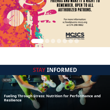
STAY
INFORMED
NEWS
Fueling Through Stress: Nutrition for Performance and
Resilience