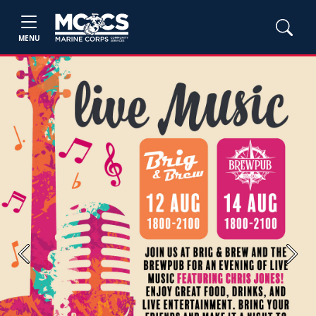
MENU
Previous
Next