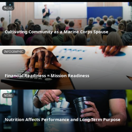
NEWS
Cultivating Community as a Marine Corps Spouse
INFOGRAPHIC
Financial Readiness = Mission Readiness
NEWS
Nutrition Affects Performance and Long-Term Purpose