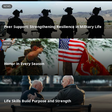
NEWS
Peer Support: Strengthening Resilience in Military Life
NEWS
Honor in Every Season
NEWS
Life Skills Build Purpose and Strength