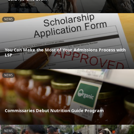
NEWS
You Can Make the Most of Your Admissions Process with
LSP
NEWS
Commissaries Debut Nutrition Guide Program
NEWS