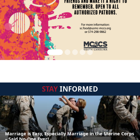
STAY
INFORMED
NEWS
Marriage is Easy, Especially Marriage in the Marine Corps
– Said No-One Ever!