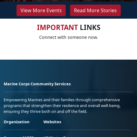
View More Events
Read More Stories
IMPORTANT
LINKS
Connect with someone now.
Marine Corps Community Services
Empowering Marines and their families through comprehensive
programs that strengthen their resilience and overall well-being,
ensuring they thrive both on and off the field.
Organization
Websites