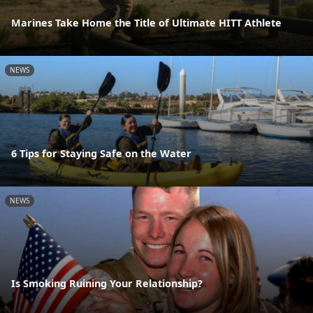
Marines Take Home the Title of Ultimate HITT Athlete
NEWS
6 Tips for Staying Safe on the Water
NEWS
Is Smoking Ruining Your Relationship?