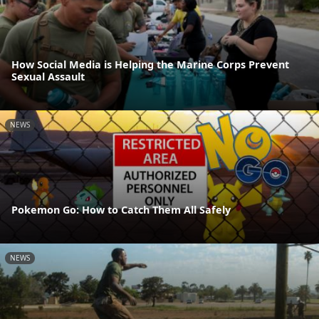
How Social Media is Helping the Marine Corps Prevent
Sexual Assault
NEWS
Pokemon Go: How to Catch Them All Safely
NEWS