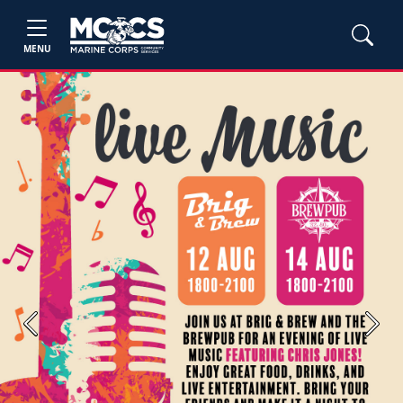
MENU
Previous
Next