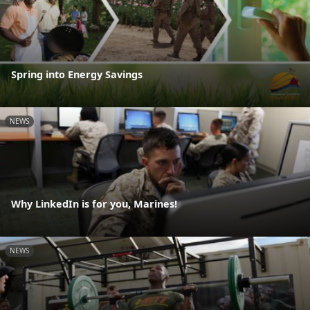
Spring into Energy Savings
NEWS
Why LinkedIn is for you, Marines!
NEWS