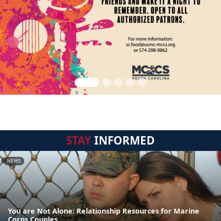
STAY
INFORMED
NEWS
You are Not Alone: Relationship Resources for Marine
Corps Couples