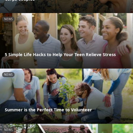
NEWS
5 Simple Life Hacks to Help Your Teen Relieve Stress
NEWS
Summer is the Perfect Time to Volunteer
NEWS