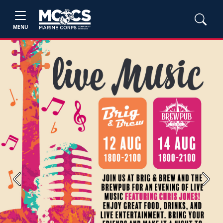
MENU
Previous
Next