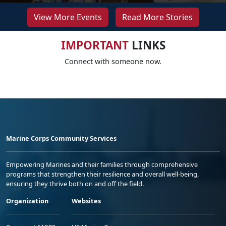
View More Events
Read More Stories
IMPORTANT
LINKS
Connect with someone now.
Marine Corps Community Services
Empowering Marines and their families through comprehensive
programs that strengthen their resilience and overall well-being,
ensuring they thrive both on and off the field.
Organization
Websites