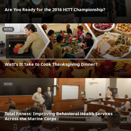
Are You Ready for the 2016 HITT Championship?
NEWS
Watt's It Take to Cook Thanksgiving Dinner?
NEWS
Total Fitness: Improving Behavioral Health Services
Across the Marine Corps