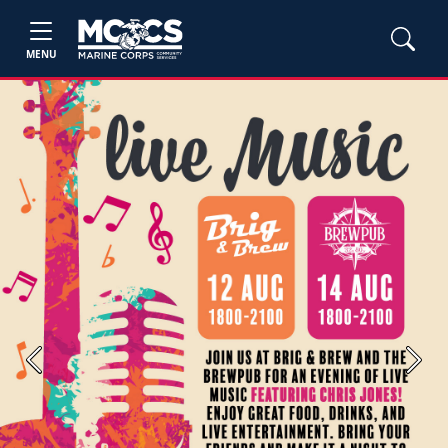
MENU
Previous
Next