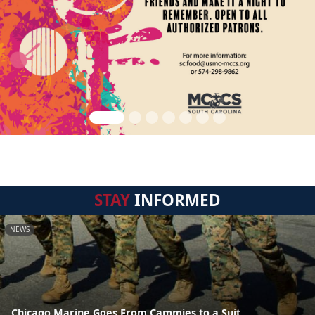
STAY
INFORMED
NEWS
Chicago Marine Goes From Cammies to a Suit