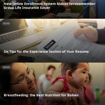
New Online Enrollment System Makes Servicemember
Group Life Insurance Easier
NEWS
Six Tips for the Experience Section of Your Resume
NEWS
Breastfeeding: the Best Nutrition for Babies