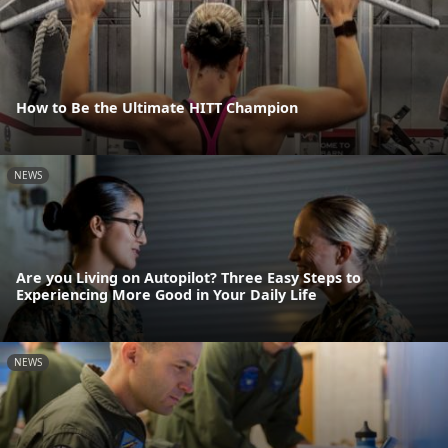
How to Be the Ultimate HITT Champion
NEWS
Are you Living on Autopilot? Three Easy Steps to
Experiencing More Good in Your Daily Life
NEWS