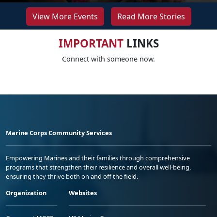
View More Events
Read More Stories
IMPORTANT
LINKS
Connect with someone now.
Marine Corps Community Services
Empowering Marines and their families through comprehensive
programs that strengthen their resilience and overall well-being,
ensuring they thrive both on and off the field.
Organization
Websites