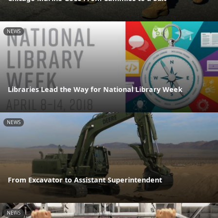
NEWS
Libraries Lead the Way for National Library Week
NEWS
From Excavator to Assistant Superintendent
NEWS