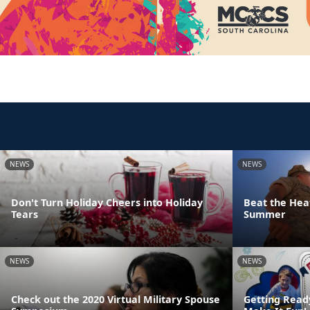
NEWS
NEWS
Don't Turn Holiday Cheers into Holiday
Beat the Heat
Tears
Summer
NEWS
NEWS
Check out the 2020 Virtual Military Spouse
Getting Read