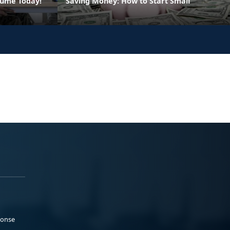
sume Today!
Saving Money: How to Start Small
ponse