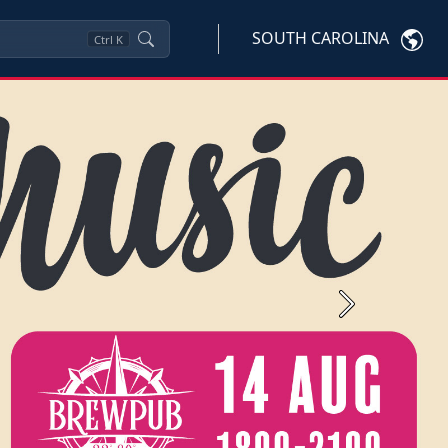
SOUTH CAROLINA
Ctrl
K
Next