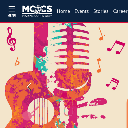
Home
Events
Stories
Career
MENU
Previous