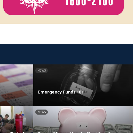
NEWS
Emergency Funds 101
NEWS