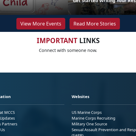
Get Started Writing Your Re
View More Events
Read More Stories
IMPORTANT
LINKS
Connect with someone now.
ation
Websites
 at MCCS
US Marine Corps
Updates
Marine Corps Recruiting
s Partners
Military One Source
 Us
Sexual Assault Prevention and Res
(SAPR)