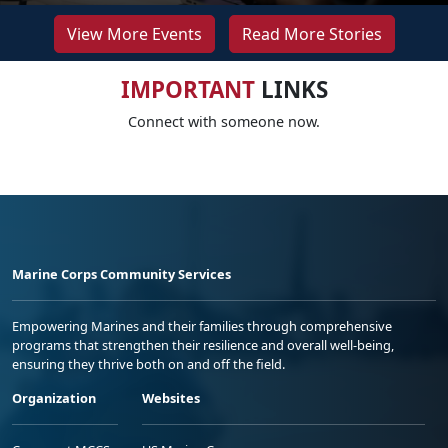
View More Events
Read More Stories
IMPORTANT
LINKS
Connect with someone now.
Marine Corps Community Services
Empowering Marines and their families through comprehensive
programs that strengthen their resilience and overall well-being,
ensuring they thrive both on and off the field.
Organization
Websites