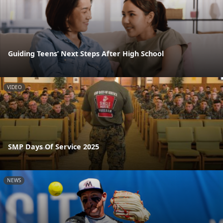
Guiding Teens’ Next Steps After High School
VIDEO
SMP Days Of Service 2025
NEWS