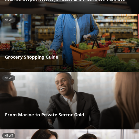
NEWS
Grocery Shopping Guide
NEWS
From Marine to Private Sector Gold
NEWS