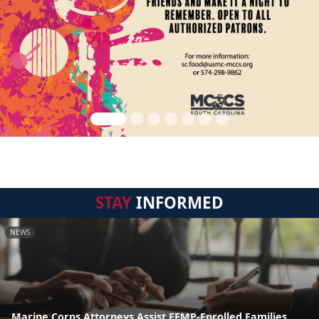
STAY
INFORMED
NEWS
Marine Corps Attorneys Assist EFMP-Enrolled Families