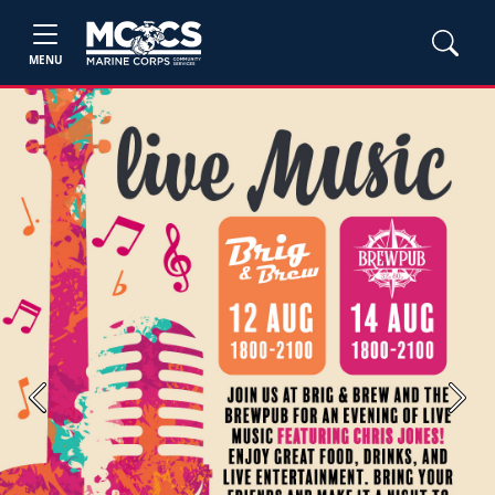
MENU
Previous
Next