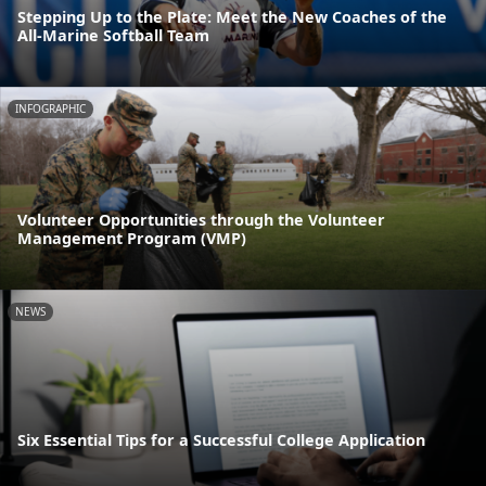
Stepping Up to the Plate: Meet the New Coaches of the
All-Marine Softball Team
INFOGRAPHIC
Volunteer Opportunities through the Volunteer
Management Program (VMP)
NEWS
Six Essential Tips for a Successful College Application