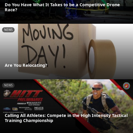
Do You Have What It Takes to be a Competitive Drone
Race?
NEWS
Are You Relocating?
NEWS
Calling All Athletes: Compete in the High Intensity Tactical
Training Championship