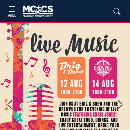
MENU
Previous
Next