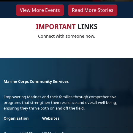
View More Events
Read More Stories
IMPORTANT
LINKS
Connect with someone now.
Marine Corps Community Services
Empowering Marines and their families through comprehensive
programs that strengthen their resilience and overall well-being,
ensuring they thrive both on and off the field.
Organization
Websites