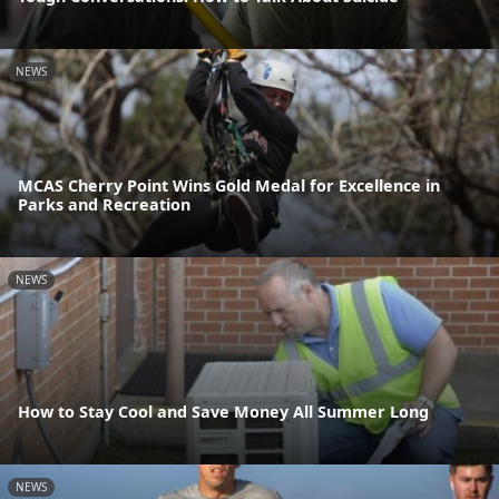
NEWS
MCAS Cherry Point Wins Gold Medal for Excellence in
Parks and Recreation
NEWS
How to Stay Cool and Save Money All Summer Long
NEWS