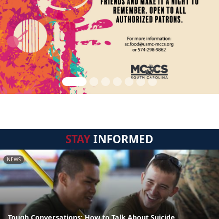
STAY
INFORMED
NEWS
Tough Conversations: How to Talk About Suicide