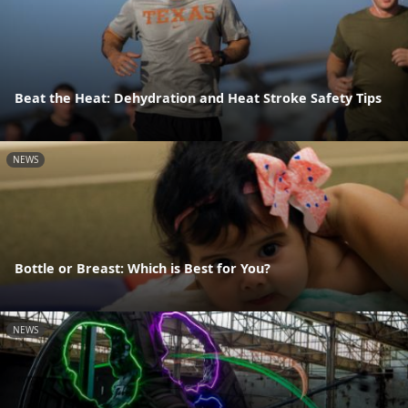
Beat the Heat: Dehydration and Heat Stroke Safety Tips
NEWS
Bottle or Breast: Which is Best for You?
NEWS