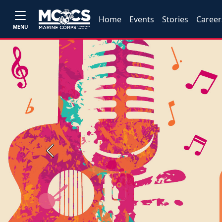
Home
Events
Stories
Career
MENU
Previous