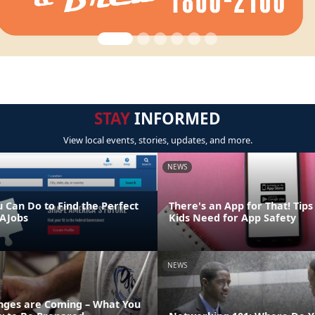
STAY
INFORMED
View local events, stories, updates, and more.
NEWS
u Can Do to Find the Perfect
There's an App for That! Tip
AJobs
Kids Need for App Safety
NEWS
ges are Coming – What You