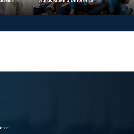
ou Go?
Words Make a Difference
ponse