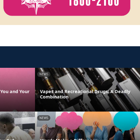
NEWS
s You and Your
Vapes and Recreational Drugs: A Deadly
Combination
NEWS