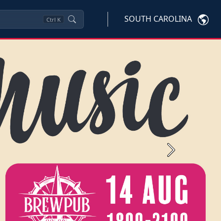
SOUTH CAROLINA
Ctrl
K
Next