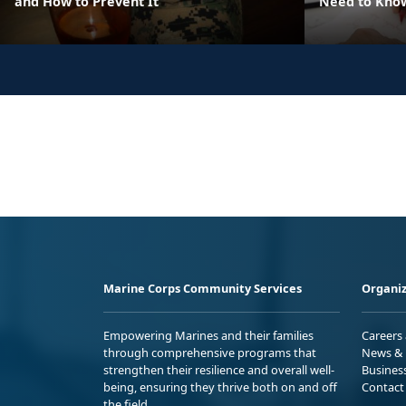
and How to Prevent It
Need to Know
Marine Corps Community Services
Organiz
Empowering Marines and their families
Careers
through comprehensive programs that
News & 
strengthen their resilience and overall well-
Busines
being, ensuring they thrive both on and off
Contact
the field.