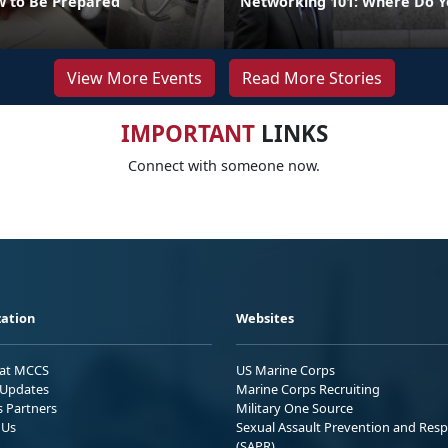
 to Be Prepared
Networking 101: Where Do Y
View More Events
Read More Stories
IMPORTANT
LINKS
Connect with someone now.
ation
Websites
 at MCCS
US Marine Corps
Updates
Marine Corps Recruiting
s Partners
Military One Source
 Us
Sexual Assault Prevention and Res
(SAPR)