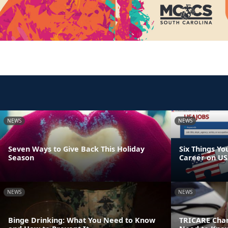
NEWS
NEWS
Seven Ways to Give Back This Holiday
Six Things Yo
Season
Career on US
NEWS
NEWS
Binge Drinking: What You Need to Know
TRICARE Chan