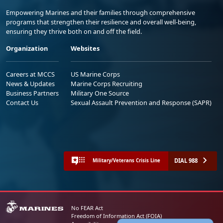
Empowering Marines and their families through comprehensive
programs that strengthen their resilience and overall well-being,
ensuring they thrive both on and off the field.
Organization
Websites
Careers at MCCS
US Marine Corps
News & Updates
Marine Corps Recruiting
Business Partners
Military One Source
Contact Us
Sexual Assault Prevention and Response (SAPR)
DIAL 988
Military/Veterans Crisis Line
No FEAR Act
Freedom of Information Act (FOIA)