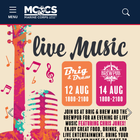
MENU
Previous
Next