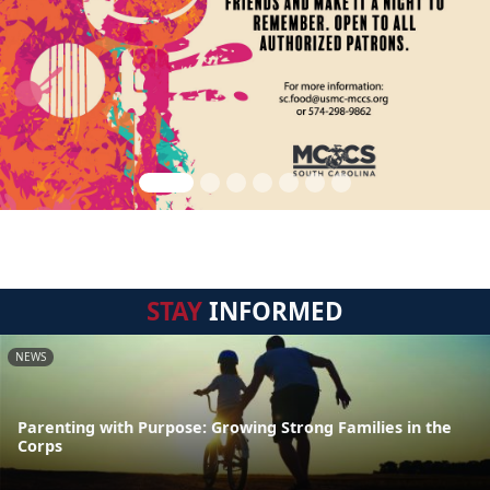
STAY
INFORMED
NEWS
Parenting with Purpose: Growing Strong Families in the
Corps