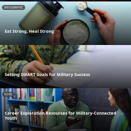
INFOGRAPHIC
Eat Strong, Heal Strong
NEWS
Setting SMART Goals for Military Success
NEWS
Career Exploration Resources for Military-Connected
Youth