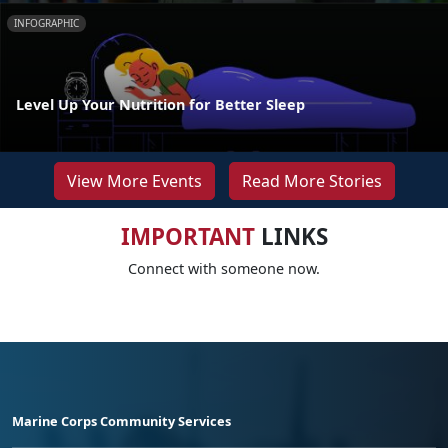
INFOGRAPHIC
Level Up Your Nutrition for Better Sleep
View More Events
Read More Stories
IMPORTANT
LINKS
Connect with someone now.
Marine Corps Community Services