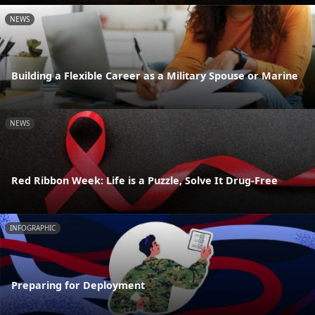
NEWS
Building a Flexible Career as a Military Spouse or Marine
NEWS
Red Ribbon Week: Life is a Puzzle, Solve It Drug-Free
INFOGRAPHIC
Preparing for Deployment