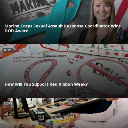
Marine Corps Sexual Assault Response Coordinator Wins
DOD Award
NEWS
How Will You Support Red Ribbon Week?
NEWS