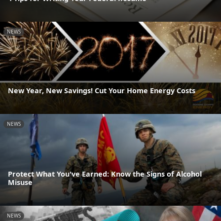
NEWS
New Year, New Savings! Cut Your Home Energy Costs
NEWS
Protect What You've Earned: Know the Signs of Alcohol
Misuse
NEWS