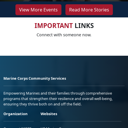
View More Events
Read More Stories
IMPORTANT
LINKS
Connect with someone now.
Marine Corps Community Services
Empowering Marines and their families through comprehensive
programs that strengthen their resilience and overall well-being,
ensuring they thrive both on and off the field.
Organization
Websites