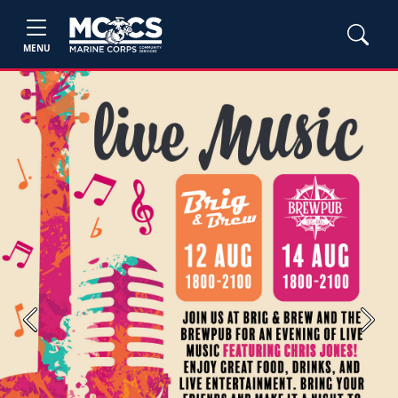
MENU
Previous
Next