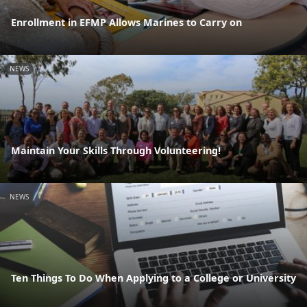
Enrollment in EFMP Allows Marines to Carry on
NEWS
Maintain Your Skills Through Volunteering!
NEWS
Ten Things To Do When Applying to a College or University