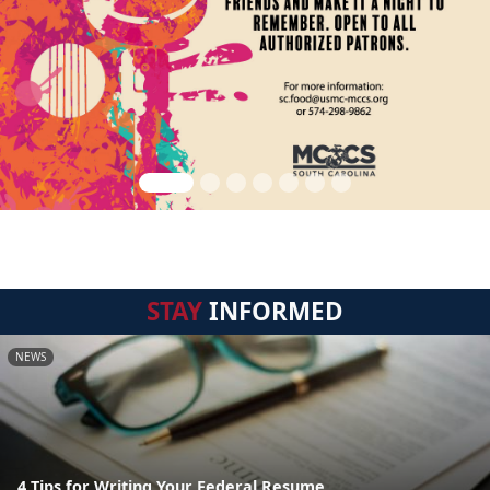
STAY
INFORMED
NEWS
4 Tips for Writing Your Federal Resume