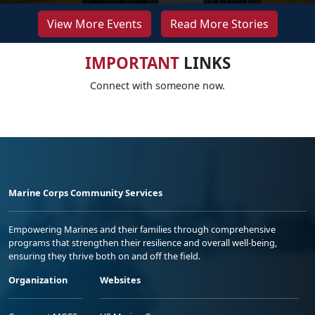
View More Events
Read More Stories
IMPORTANT
LINKS
Connect with someone now.
Marine Corps Community Services
Empowering Marines and their families through comprehensive
programs that strengthen their resilience and overall well-being,
ensuring they thrive both on and off the field.
Organization
Websites