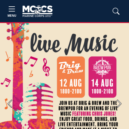
MENU
Previous
Next