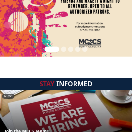
STAY
INFORMED
NEWS
Join the MCCS Team!