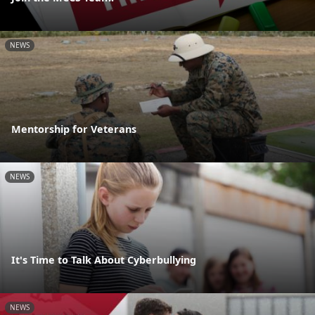
NEWS
Mentorship for Veterans
NEWS
It's Time to Talk About Cyberbullying
NEWS