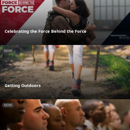
Celebrating the Force Behind the Force
NEWS
Getting Outdoors
NEWS