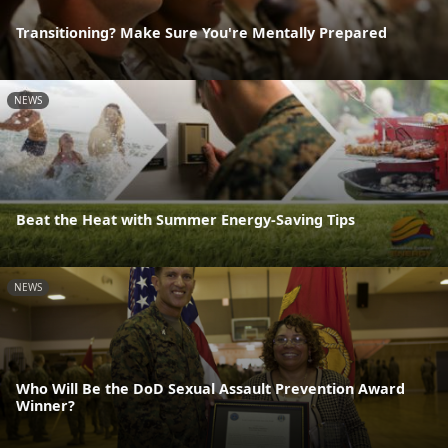
Transitioning? Make Sure You're Mentally Prepared
NEWS
Beat the Heat with Summer Energy-Saving Tips
NEWS
Who Will Be the DoD Sexual Assault Prevention Award
Winner?