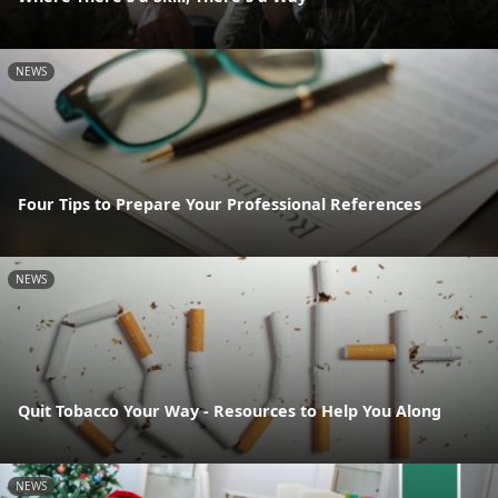
NEWS
Four Tips to Prepare Your Professional References
NEWS
Quit Tobacco Your Way - Resources to Help You Along
NEWS