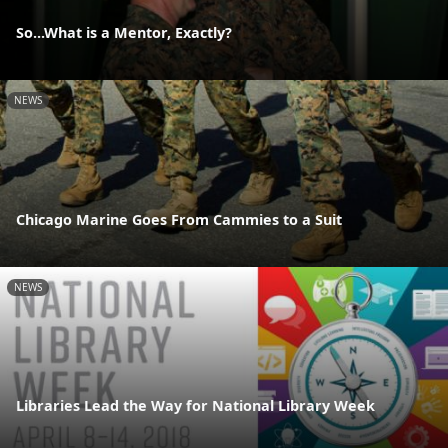
So...What is a Mentor, Exactly?
NEWS
Chicago Marine Goes From Cammies to a Suit
NEWS
Libraries Lead the Way for National Library Week