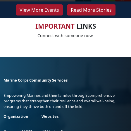
View More Events
Read More Stories
IMPORTANT
LINKS
Connect with someone now.
Marine Corps Community Services
Empowering Marines and their families through comprehensive
programs that strengthen their resilience and overall well-being,
ensuring they thrive both on and off the field.
Organization
Websites