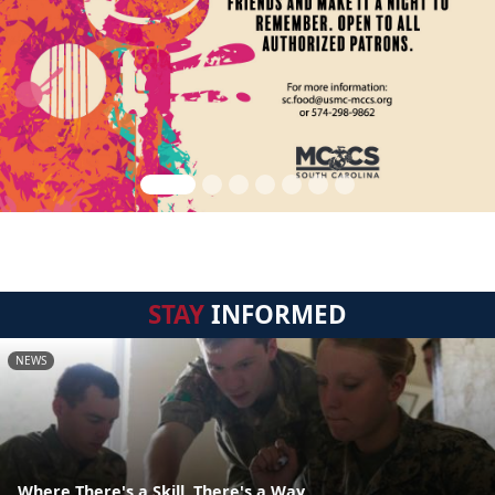
STAY
INFORMED
NEWS
Where There's a Skill, There's a Way