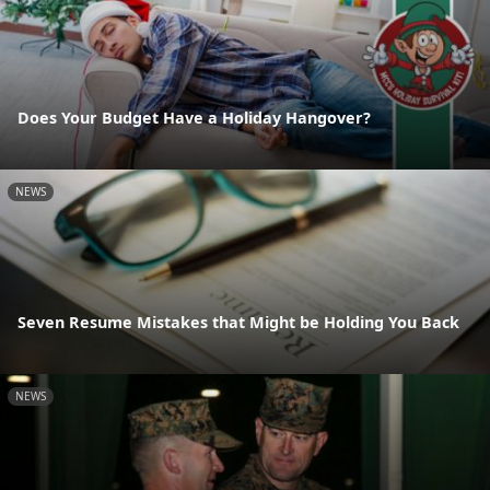
Does Your Budget Have a Holiday Hangover?
NEWS
Seven Resume Mistakes that Might be Holding You Back
NEWS