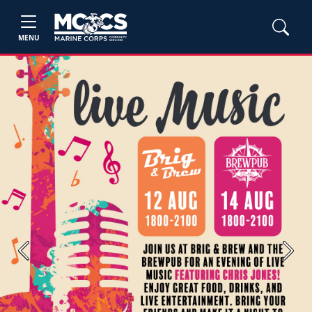
MENU
Previous
Next