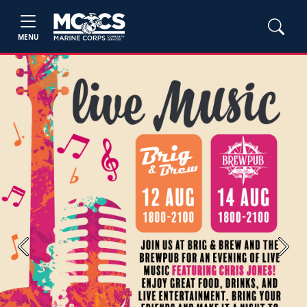
MENU
Previous
Next