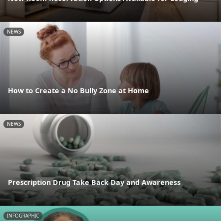
NEWS
How to Create a No Bully Zone at Home
NEWS
Prescription Drug Take Back Day and Awareness
INFOGRAPHIC