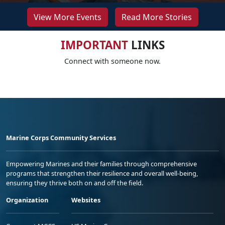
View More Events
Read More Stories
IMPORTANT
LINKS
Connect with someone now.
Marine Corps Community Services
Empowering Marines and their families through comprehensive
programs that strengthen their resilience and overall well-being,
ensuring they thrive both on and off the field.
Organization
Websites