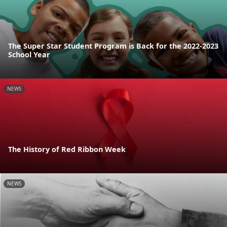
The Super Star Student Program is Back for the 2022-2023
School Year
NEWS
The History of Red Ribbon Week
NEWS