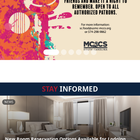
STAY
INFORMED
NEWS
New Room Reservation Options Available for Lodging