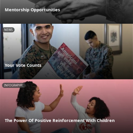
Mentorship Opportunities
NEWS
Your Vote Counts
INFOGRAPHIC
The Power Of Positive Reinforcement With Children