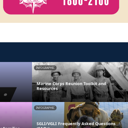
INFOGRAPHIC
Marine Corps Reunion Toolkit and
Resources
INFOGRAPHIC
SGLI/VGLI Frequently Asked Questions