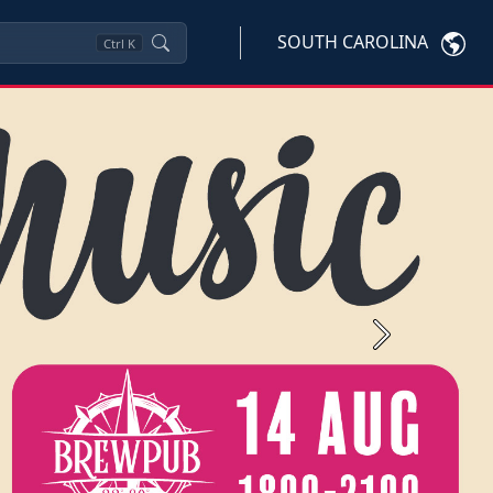
SOUTH CAROLINA
Ctrl
K
Next