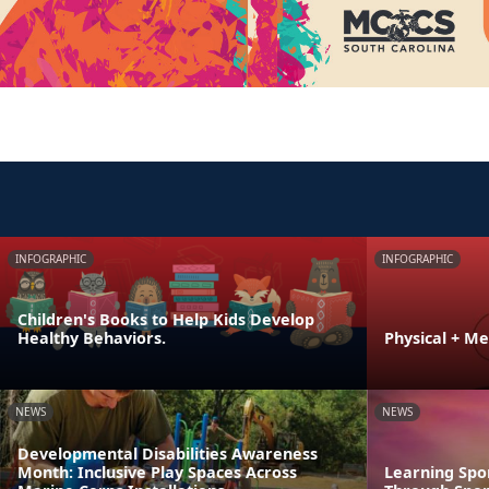
INFOGRAPHIC
INFOGRAPHIC
Children's Books to Help Kids Develop
Healthy Behaviors.
Physical + M
NEWS
NEWS
Developmental Disabilities Awareness
Month: Inclusive Play Spaces Across
Learning Spo