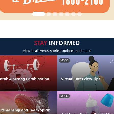
STAY
INFORMED
View local events, stories, updates, and more.
VIDEO
ental: A Strong Combination
Virtual Interview Tips
VIDEO
rtsmanship and Team Spirit