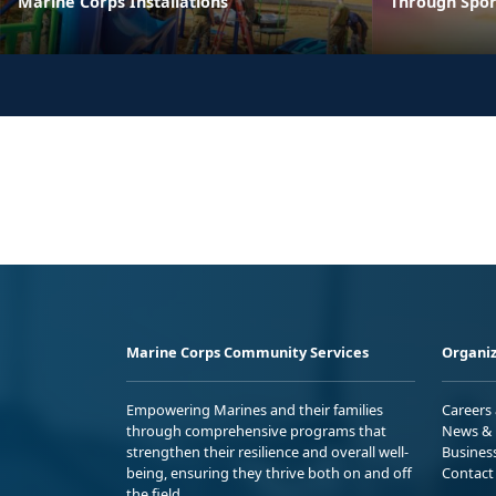
Marine Corps Installations
Through Spor
Marine Corps Community Services
Organiz
Empowering Marines and their families
Careers
through comprehensive programs that
News & 
strengthen their resilience and overall well-
Busines
being, ensuring they thrive both on and off
Contact
the field.