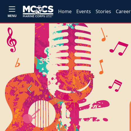
Home
Events
Stories
Career
MENU
Previous