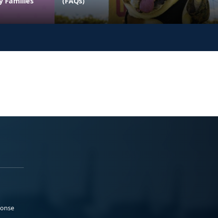
y Families
(FAQs)
ponse