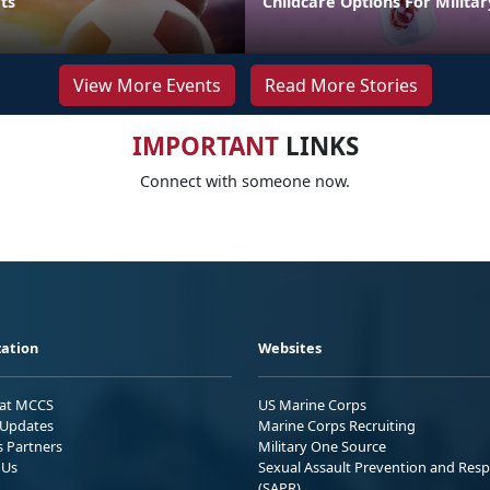
ts
Childcare Options For Militar
View More Events
Read More Stories
IMPORTANT
LINKS
Connect with someone now.
ation
Websites
 at MCCS
US Marine Corps
Updates
Marine Corps Recruiting
s Partners
Military One Source
 Us
Sexual Assault Prevention and Res
(SAPR)