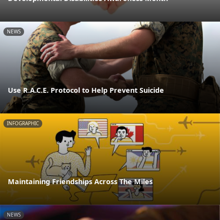
NEWS
Use R.A.C.E. Protocol to Help Prevent Suicide
INFOGRAPHIC
Maintaining Friendships Across The Miles
NEWS