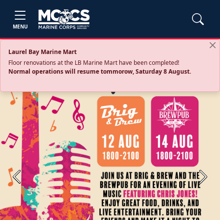
MENU
Laurel Bay Marine Mart
Floor renovations at the LB Marine Mart have been completed!
Normal operations will resume tommorow, Saturday 8 August.
Previous
Next