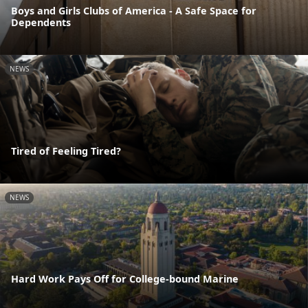
Boys and Girls Clubs of America - A Safe Space for
Dependents
NEWS
Tired of Feeling Tired?
NEWS
Hard Work Pays Off for College-bound Marine