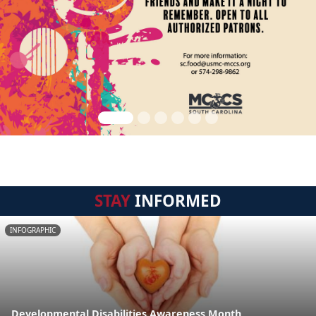
STAY
INFORMED
INFOGRAPHIC
Developmental Disabilities Awareness Month