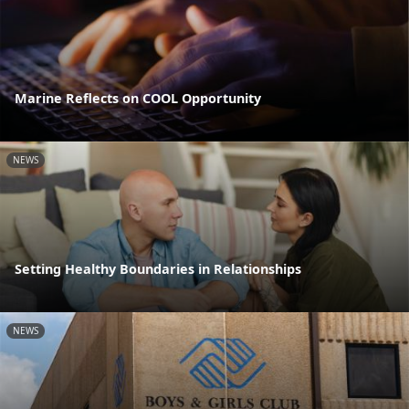
Marine Reflects on COOL Opportunity
NEWS
Setting Healthy Boundaries in Relationships
NEWS