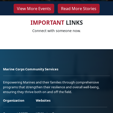
View More Events
Read More Stories
IMPORTANT
LINKS
Connect with someone now.
Marine Corps Community Services
Empowering Marines and their families through comprehensive
programs that strengthen their resilience and overall well-being,
ensuring they thrive both on and off the field.
Organization
Websites